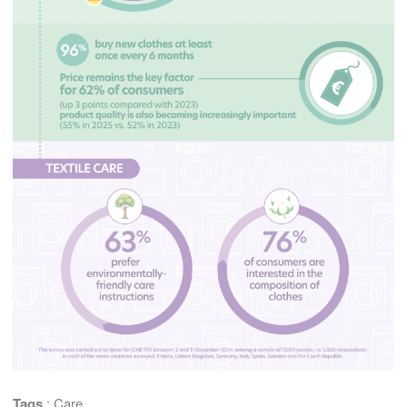
Tags
:
Care