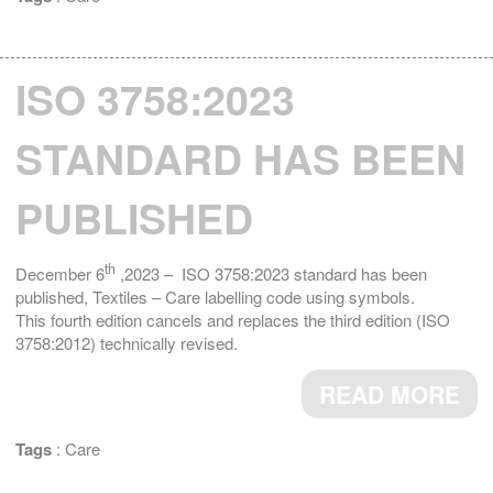
ISO 3758:2023
STANDARD HAS BEEN
PUBLISHED
th
December 6
,2023 – ISO 3758:2023 standard has been
published, Textiles – Care labelling code using symbols.
This fourth edition cancels and replaces the third edition (ISO
3758:2012) technically revised.
READ MORE
Tags
:
Care