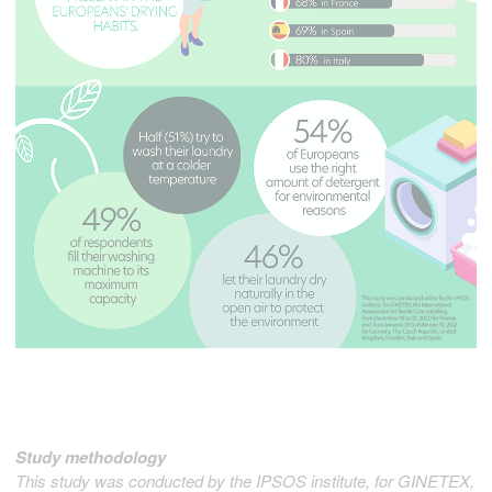
Study methodology
This study was conducted by the IPSOS institute, for GINETEX,