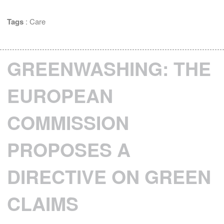
Tags
:
Care
GREENWASHING: THE
EUROPEAN
COMMISSION
PROPOSES A
DIRECTIVE ON GREEN
CLAIMS