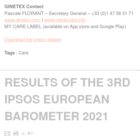
GINETEX Contact
Pascale FLORANT – Secretary General – +33 (0)1 47 56 31 71
www.ginetex.com
|
www.clevercare.info
MY CARE LABEL (available on App store and Google Play)
Download the press release
Tags
:
Care
RESULTS OF THE 3RD
IPSOS EUROPEAN
BAROMETER 2021