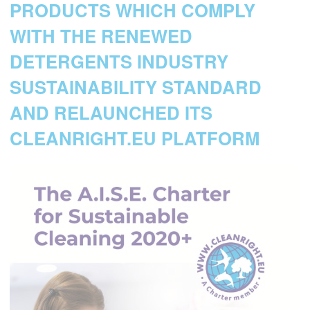
PRODUCTS WHICH COMPLY
WITH THE RENEWED
DETERGENTS INDUSTRY
SUSTAINABILITY STANDARD
AND RELAUNCHED ITS
CLEANRIGHT.EU PLATFORM