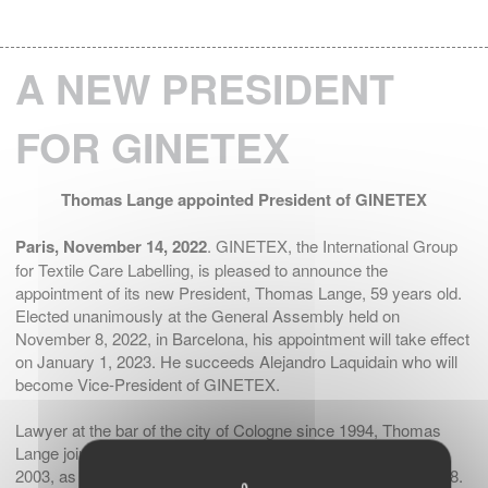
A NEW PRESIDENT
FOR GINETEX
Thomas Lange appointed President of GINETEX
Paris, November 14, 2022
. GINETEX, the International Group
for Textile Care Labelling, is pleased to announce the
appointment of its new President, Thomas Lange, 59 years old.
Elected unanimously at the General Assembly held on
November 8, 2022, in Barcelona, his appointment will take effect
on January 1, 2023. He succeeds Alejandro Laquidain who will
become Vice-President of GINETEX.
Lawyer at the bar of the city of Cologne since 1994, Thomas
Lange joined the professional association GermanFashion in
2003, as Managing Director, and later became its CEO in 2018.