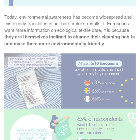
Today, environmental awareness has become widespread and
this clearly translates in our barometer’s results. If Europeans
want more information on ecological textile care, it is because
they are themselves inclined to change their cleaning habits
and make them more environmentally friendly
.