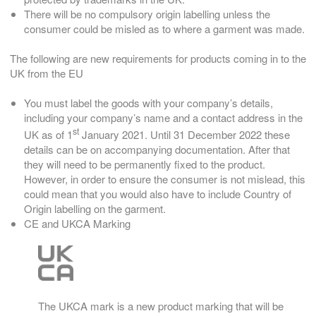
There will be no compulsory origin labelling unless the
consumer could be misled as to where a garment was made.
The following are new requirements for products coming in to the
UK from the EU
You must label the goods with your company’s details,
including your company’s name and a contact address in the
st
UK as of 1
January 2021. Until 31 December 2022 these
details can be on accompanying documentation. After that
they will need to be permanently fixed to the product.
However, in order to ensure the consumer is not mislead, this
could mean that you would also have to include Country of
Origin labelling on the garment.
CE and UKCA Marking
The UKCA mark is a new product marking that will be