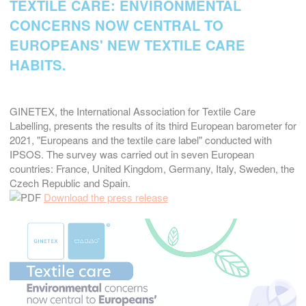
TEXTILE CARE: ENVIRONMENTAL
CONCERNS NOW CENTRAL TO
EUROPEANS' NEW TEXTILE CARE
HABITS.
GINETEX, the International Association for Textile Care
Labelling, presents the results of its third European barometer for
2021, "Europeans and the textile care label" conducted with
IPSOS. The survey was carried out in seven European
countries: France, United Kingdom, Germany, Italy, Sweden, the
Czech Republic and Spain.
Download the press release