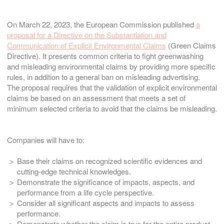
On March 22, 2023, the European Commission published
a
proposal for a Directive on the Substantiation and
Communication of Explicit Environmental Claims
(Green Claims
Directive). It presents common criteria to fight greenwashing
and misleading environmental claims by providing more specific
rules, in addition to a general ban on misleading advertising.
The proposal requires that the validation of explicit environmental
claims be based on an assessment that meets a set of
minimum selected criteria to avoid that the claims be misleading.
Companies will have to:
Base their claims on recognized scientific evidences and
cutting-edge technical knowledges.
Demonstrate the significance of impacts, aspects, and
performance from a life cycle perspective.
Consider all significant aspects and impacts to assess
performance.
Demonstrate whether the claim is true for the entire product