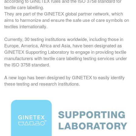
according to GINETEX rules and the ISO 3758 standard for
textile care labelling.
They are part of the GINETEX global partner network, which
aims to harmonize and ensure the safe use of care symbols on
textiles internationally.
Currently, 30 testing institutions worldwide, including those in
Europe, America, Africa and Asia, have been designated as
GINETEX Supporting Laboratory to engage in providing textile
manufacturers with textile care labelling testing services under
the ISO 3758 standard.
A new logo has been designed by GINETEX to easily identify
these testing and research institutions.