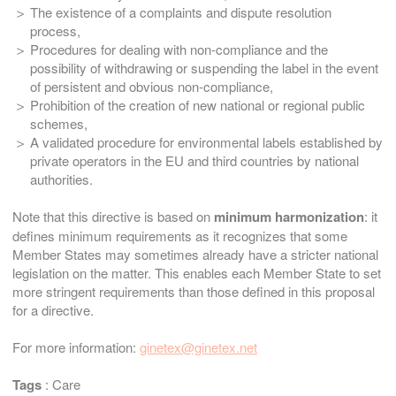
The existence of a complaints and dispute resolution
process,
Procedures for dealing with non-compliance and the
possibility of withdrawing or suspending the label in the event
of persistent and obvious non-compliance,
Prohibition of the creation of new national or regional public
schemes,
A validated procedure for environmental labels established by
private operators in the EU and third countries by national
authorities.
Note that this directive is based on
minimum harmonization
: it
defines minimum requirements as it recognizes that some
Member States may sometimes already have a stricter national
legislation on the matter. This enables each Member State to set
more stringent requirements than those defined in this proposal
for a directive.
For more information:
ginetex@ginetex.net
Tags
:
Care