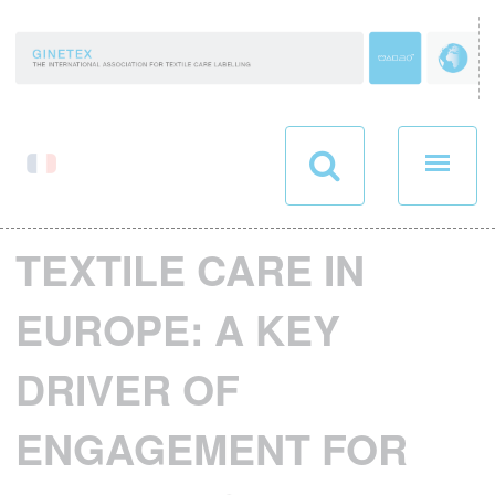
Cookies management panel
TEXTILE CARE IN
EUROPE: A KEY
DRIVER OF
ENGAGEMENT FOR