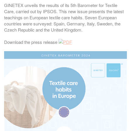
GINETEX unveils the results of its 5th Barometer for Textile
Care, carried out by IPSOS. This new issue presents the latest
teachings on European textile care habits. Seven European
countries were surveyed: Spain, Germany, Italy, Sweden, the
Czech Republic and the United Kingdom.
Download the press release