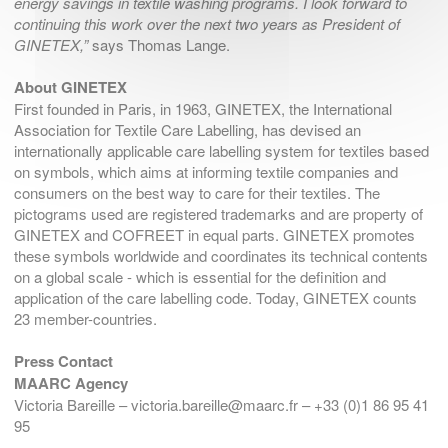
energy savings in textile washing programs. I look forward to
continuing this work over the next two years as President of
GINETEX,”
says Thomas Lange.
About GINETEX
First founded in Paris, in 1963, GINETEX, the International
Association for Textile Care Labelling, has devised an
internationally applicable care labelling system for textiles based
on symbols, which aims at informing textile companies and
consumers on the best way to care for their textiles. The
pictograms used are registered trademarks and are property of
GINETEX and COFREET in equal parts. GINETEX promotes
these symbols worldwide and coordinates its technical contents
on a global scale - which is essential for the definition and
application of the care labelling code. Today, GINETEX counts
23 member-countries.
Press Contact
MAARC Agency
Victoria Bareille – victoria.bareille@maarc.fr – +33 (0)1 86 95 41
95