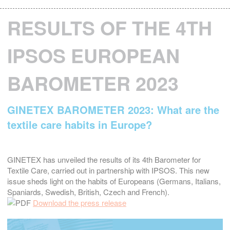
RESULTS OF THE 4TH
IPSOS EUROPEAN
BAROMETER 2023
GINETEX BAROMETER 2023: What are the
textile care habits in Europe?
GINETEX has unveiled the results of its 4th Barometer for
Textile Care, carried out in partnership with IPSOS. This new
issue sheds light on the habits of Europeans (Germans, Italians,
Spaniards, Swedish, British, Czech and French).
Download the press release