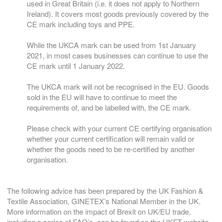
used in Great Britain (i.e. it does not apply to Northern
Ireland). It covers most goods previously covered by the
CE mark including toys and PPE.
While the UKCA mark can be used from 1st January
2021, in most cases businesses can continue to use the
CE mark until 1 January 2022.
The UKCA mark will not be recognised in the EU. Goods
sold in the EU will have to continue to meet the
requirements of, and be labelled with, the CE mark.
Please check with your current CE certifying organisation
whether your current certification will remain valid or
whether the goods need to be re-certified by another
organisation.
The following advice has been prepared by the UK Fashion &
Textile Association, GINETEX’s National Member in the UK.
More information on the impact of Brexit on UK/EU trade,
including a series of FAQ’s, can be found on the UKFT website