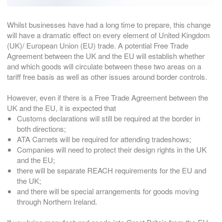
Whilst businesses have had a long time to prepare, this change
will have a dramatic effect on every element of United Kingdom
(UK)/ European Union (EU) trade. A potential Free Trade
Agreement between the UK and the EU will establish whether
and which goods will circulate between these two areas on a
tariff free basis as well as other issues around border controls.
However, even if there is a Free Trade Agreement between the
UK and the EU, it is expected that
Customs declarations will still be required at the border in
both directions;
ATA Carnets will be required for attending tradeshows;
Companies will need to protect their design rights in the UK
and the EU;
there will be separate REACH requirements for the EU and
the UK;
and there will be special arrangements for goods moving
through Northern Ireland.