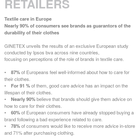
RETAILERS
Textile care in Europe
Nearly 90% of consumers see brands as guarantors of the
durability of their clothes
GINETEX unveils the results of an exclusive European study
conducted by Ipsos bva across nine countries,
focusing on perceptions of the role of brands in textile care.
•
87%
of Europeans feel well-informed about how to care for
their clothes.
•
For 91 %
of them, good care advice has an impact on the
lifespan of their clothes.
•
Nearly 90%
believe that brands should give them advice on
how to care for their clothes.
•
60%
of European consumers have already stopped buying a
brand following a bad experience related to care.
•
78%
of consumers would like to receive more advice in-store
and 71% after purchasing clothing.