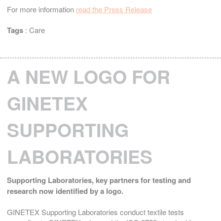
For more information
read the Press Release
Tags
:
Care
A NEW LOGO FOR
GINETEX
SUPPORTING
LABORATORIES
Supporting Laboratories,
key partners for testing and
research now identified by a logo.
GINETEX Supporting Laboratories conduct textile tests