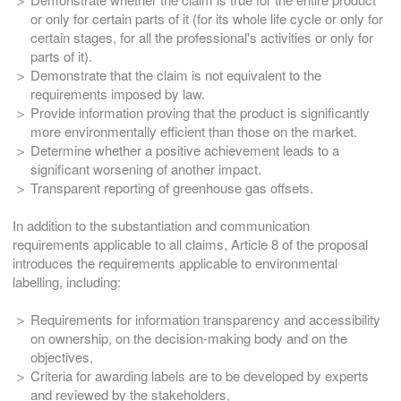
or only for certain parts of it (for its whole life cycle or only for
certain stages, for all the professional's activities or only for
parts of it).
Demonstrate that the claim is not equivalent to the
requirements imposed by law.
Provide information proving that the product is significantly
more environmentally efficient than those on the market.
Determine whether a positive achievement leads to a
significant worsening of another impact.
Transparent reporting of greenhouse gas offsets.
In addition to the substantiation and communication
requirements applicable to all claims, Article 8 of the proposal
introduces the requirements applicable to environmental
labelling, including:
Requirements for information transparency and accessibility
on ownership, on the decision-making body and on the
objectives,
Criteria for awarding labels are to be developed by experts
and reviewed by the stakeholders,