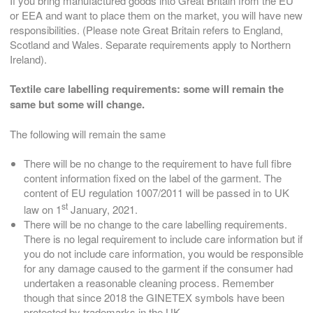
If you bring manufactured goods into Great Britain from the EU
or EEA and want to place them on the market, you will have new
responsibilities. (Please note Great Britain refers to England,
Scotland and Wales. Separate requirements apply to Northern
Ireland).
Textile care labelling requirements: s
ome will remain the
same but some will change.
The following will remain the same
There will be no change to the requirement to have full fibre
content information fixed on the label of the garment. The
content of EU regulation 1007/2011 will be passed in to UK
st
law on 1
January, 2021.
There will be no change to the care labelling requirements.
There is no legal requirement to include care information but if
you do not include care information, you would be responsible
for any damage caused to the garment if the consumer had
undertaken a reasonable cleaning process. Remember
though that since 2018 the GINETEX symbols have been
protected by trademarks in the UK.