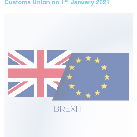
Customs Union on 1
January 2021