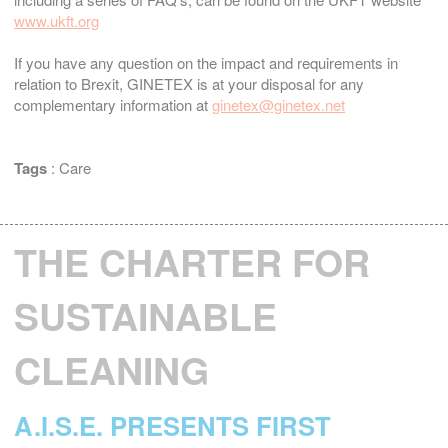
www.ukft.org
If you have any question on the impact and requirements in
relation to Brexit, GINETEX is at your disposal for any
complementary information at
ginetex@ginetex.net
Tags
:
Care
THE CHARTER FOR
SUSTAINABLE
CLEANING
A.I.S.E. PRESENTS FIRST