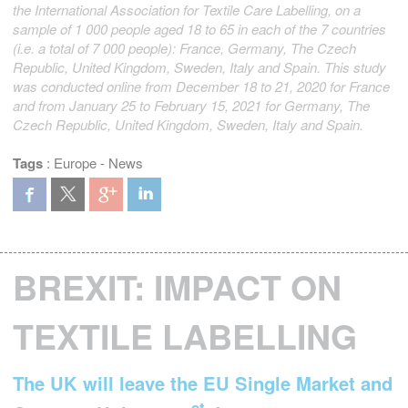
the International Association for Textile Care Labelling, on a
sample of 1 000 people aged 18 to 65 in each of the 7 countries
(i.e. a total of 7 000 people): France, Germany, The Czech
Republic, United Kingdom, Sweden, Italy and Spain. This study
was conducted online from December 18 to 21, 2020 for France
and from January 25 to February 15, 2021 for Germany, The
Czech Republic, United Kingdom, Sweden, Italy and Spain.
Tags
:
Europe
-
News
BREXIT: IMPACT ON
TEXTILE LABELLING
The UK will leave the EU Single Market and
st