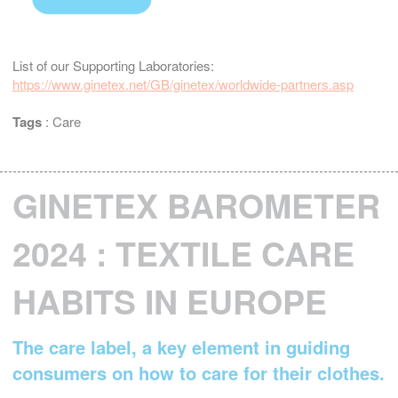
List of our Supporting Laboratories:
https://www.ginetex.net/GB/ginetex/worldwide-partners.asp
Tags
:
Care
GINETEX BAROMETER
2024 : TEXTILE CARE
HABITS IN EUROPE
The care label, a key element in guiding
consumers on how to care for their clothes.