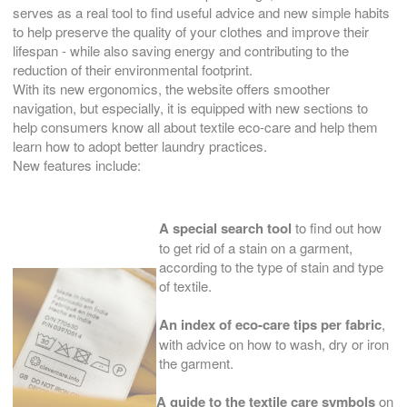
serves as a real tool to find useful advice and new simple habits
to help preserve the quality of your clothes and improve their
lifespan - while also saving energy and contributing to the
reduction of their environmental footprint.
With its new ergonomics, the website offers smoother
navigation, but especially, it is equipped with new sections to
help consumers know all about textile eco-care and help them
learn how to adopt better laundry practices.
New features include:
A special search tool
to find out how
to get rid of a stain on a garment,
according to the type of stain and type
of textile.
An index of eco-care tips per fabric
,
with advice on how to wash, dry or iron
the garment.
A guide to the textile care symbols
on