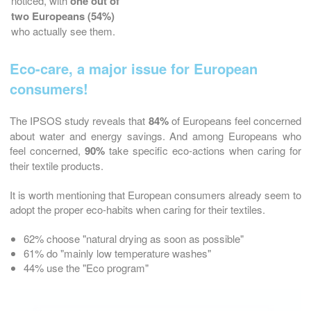
noticed, with
one out of
two Europeans (54%)
who actually see them.
Eco-care, a major issue for European
consumers!
The IPSOS study reveals that
84%
of Europeans feel concerned
about water and energy savings. And among Europeans who
feel concerned,
90%
take specific eco-actions when caring for
their textile products.
It is worth mentioning that European consumers already seem to
adopt the proper eco-habits when caring for their textiles.
62% choose "natural drying as soon as possible"
61% do "mainly low temperature washes"
44% use the "Eco program"