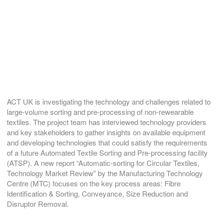
ACT UK is investigating the technology and challenges related to
large-volume sorting and pre-processing of non-rewearable
textiles. The project team has interviewed technology providers
and key stakeholders to gather insights on available equipment
and developing technologies that could satisfy the requirements
of a future Automated Textile Sorting and Pre-processing facility
(ATSP). A new report “Automatic-sorting for Circular Textiles,
Technology Market Review” by the Manufacturing Technology
Centre (MTC) focuses on the key process areas: Fibre
Identification & Sorting, Conveyance, Size Reduction and
Disruptor Removal.