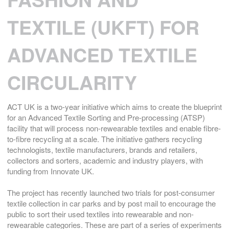
TEXTILE (UKFT) FOR
ADVANCED TEXTILE
CIRCULARITY
ACT UK is a two-year initiative which aims to create the blueprint
for an Advanced Textile Sorting and Pre-processing (ATSP)
facility that will process non-rewearable textiles and enable fibre-
to-fibre recycling at a scale. The initiative gathers recycling
technologists, textile manufacturers, brands and retailers,
collectors and sorters, academic and industry players, with
funding from Innovate UK.
The project has recently launched two trials for post-consumer
textile collection in car parks and by post mail to encourage the
public to sort their used textiles into rewearable and non-
rewearable categories. These are part of a series of experiments