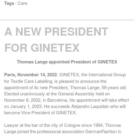
Tags
:
Care
A NEW PRESIDENT
FOR GINETEX
Thomas Lange appointed President of GINETEX
Paris, November 14, 2022
. GINETEX, the International Group
for Textile Care Labelling, is pleased to announce the
appointment of its new President, Thomas Lange, 59 years old.
Elected unanimously at the General Assembly held on
November 8, 2022, in Barcelona, his appointment will take effect
on January 1, 2023. He succeeds Alejandro Laquidain who will
become Vice-President of GINETEX.
Lawyer at the bar of the city of Cologne since 1994, Thomas
Lange joined the professional association GermanFashion in