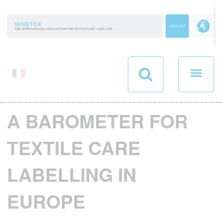
Cookies management panel
A BAROMETER FOR
TEXTILE CARE
LABELLING IN
EUROPE