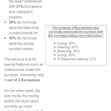
the least understood
with
21%
Europeans
who interpret it
properly
39%
do not know
what the bleaching
symbol stands for
45%
do not know
what the drying
symbol means
The same is true for
special features such as
underscores under the
symbols, noticed by only
1 out of 4 Europeans
.
On the other hand, the
dots inside the ironing
and/or the dryer drum
symbols go more