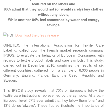
featured on the labels and
80%
admit that they would not (or would rarely) buy clothes
without any labels,
While another
84%
feel concerned by water and energy
savings.
Download the press release
GINETEX, the international Association for Textile Care
Labeling, called upon the French market research company
IPSOS, to evaluate the behavior of European Consumers with
regards to textile product labels and care symbols. This study,
carried out in December 2016, combines the results of six
different countries, gathered from a sample of 6,000 people in
Germany, England, France, Italy, the Czech Republic and
Sweden.
This IPSOS study reveals that 70% of Europeans follow the
textile care instructions represented by the symbols. At a pan-
European level, 57% even admit that they follow them 'often' and
13% do so 'always'. These figures illustrate the importance of