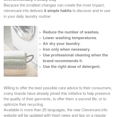
Because the smallest changes can create the most impact,
clevercare.info delivers
6 simple habits
to discover and to use
in your daily laundry routine:
Reduce the number of washes.
Lower washing temperatures
.
Air dry your laundry
.
Iron only when necessary
.
Use professional cleaning when the
brand recommends it.
Use the right dose of detergent.
Willing to offer the best possible care advice to their consumers,
many brands have already joined this initiative to help preserve
the quality of their garments, to offer them a second life, or to
optimize their recycling.
Available in more than 25 languages, the new Clevercare.info
website will be updated with fresh news and tips on a regular