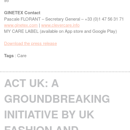
95
GINETEX Contact
Pascale FLORANT – Secretary General – +33 (0)1 47 56 31 71
www.ginetex.com
|
www.clevercare.info
MY CARE LABEL (available on App store and Google Play)
Download the press release
Tags
:
Care
ACT UK: A
GROUNDBREAKING
INITIATIVE BY UK
FASHION AND