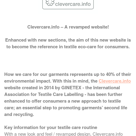
Clevercare.info – A revamped website!
Enhanced with new sections, the aim of this new website is
to become the reference in textile eco-care for consumers.
How we care for our garments represents up to 40% of their
environmental impact. With this in mind, the
Clevercare.info
website created in 2014 by GINETEX - the International
Association for Textile Care Labelling - has been further
enhanced to offer consumers a new approach to textile
care; an essential step to promoting garments’ second life
and recycling.
Key information for your textile care routine
With a new look and feel / revamped design, Clevercare.info