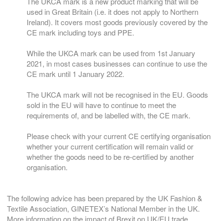
The UKCA mark is a new product marking that will be
used in Great Britain (i.e. it does not apply to Northern
Ireland). It covers most goods previously covered by the
CE mark including toys and PPE.
While the UKCA mark can be used from 1st January
2021, in most cases businesses can continue to use the
CE mark until 1 January 2022.
The UKCA mark will not be recognised in the EU. Goods
sold in the EU will have to continue to meet the
requirements of, and be labelled with, the CE mark.
Please check with your current CE certifying organisation
whether your current certification will remain valid or
whether the goods need to be re-certified by another
organisation.
The following advice has been prepared by the UK Fashion &
Textile Association, GINETEX’s National Member in the UK.
More information on the impact of Brexit on UK/EU trade,