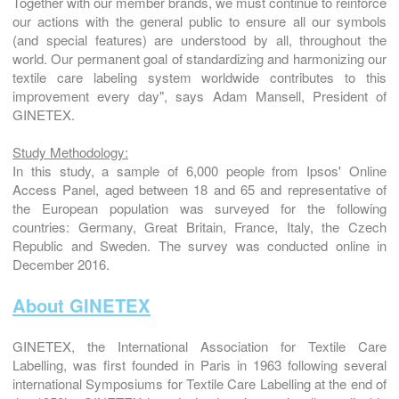
Together with our member brands, we must continue to reinforce
our actions with the general public to ensure all our symbols
(and special features) are understood by all, throughout the
world. Our permanent goal of standardizing and harmonizing our
textile care labeling system worldwide contributes to this
improvement every day", says Adam Mansell, President of
GINETEX.
Study Methodology:
In this study, a sample of 6,000 people from Ipsos' Online
Access Panel, aged between 18 and 65 and representative of
the European population was surveyed for the following
countries: Germany, Great Britain, France, Italy, the Czech
Republic and Sweden. The survey was conducted online in
December 2016.
About GINETEX
GINETEX, the International Association for Textile Care
Labelling, was first founded in Paris in 1963 following several
international Symposiums for Textile Care Labelling at the end of