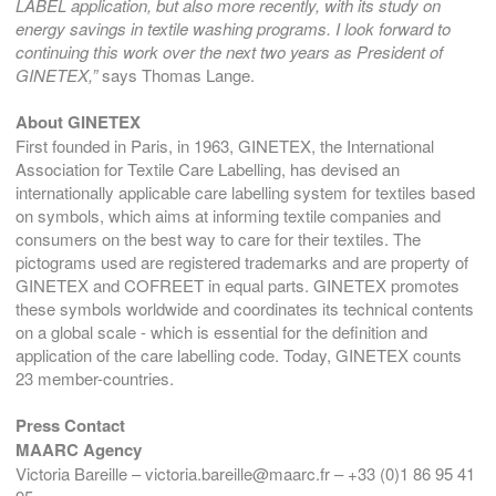
LABEL application, but also more recently, with its study on
energy savings in textile washing programs. I look forward to
continuing this work over the next two years as President of
GINETEX,”
says Thomas Lange.
About GINETEX
First founded in Paris, in 1963, GINETEX, the International
Association for Textile Care Labelling, has devised an
internationally applicable care labelling system for textiles based
on symbols, which aims at informing textile companies and
consumers on the best way to care for their textiles. The
pictograms used are registered trademarks and are property of
GINETEX and COFREET in equal parts. GINETEX promotes
these symbols worldwide and coordinates its technical contents
on a global scale - which is essential for the definition and
application of the care labelling code. Today, GINETEX counts
23 member-countries.
Press Contact
MAARC Agency
Victoria Bareille – victoria.bareille@maarc.fr – +33 (0)1 86 95 41