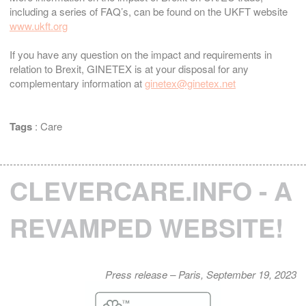
including a series of FAQ’s, can be found on the UKFT website
www.ukft.org
If you have any question on the impact and requirements in
relation to Brexit, GINETEX is at your disposal for any
complementary information at
ginetex@ginetex.net
Tags
:
Care
CLEVERCARE.INFO - A
REVAMPED WEBSITE!
Press release – Paris, September 19, 2023