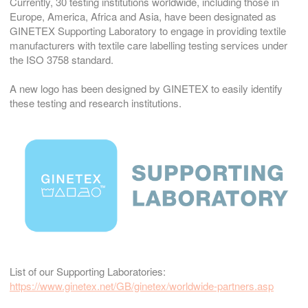
Currently, 30 testing institutions worldwide, including those in
Europe, America, Africa and Asia, have been designated as
GINETEX Supporting Laboratory to engage in providing textile
manufacturers with textile care labelling testing services under
the ISO 3758 standard.
A new logo has been designed by GINETEX to easily identify
these testing and research institutions.
List of our Supporting Laboratories:
https://www.ginetex.net/GB/ginetex/worldwide-partners.asp