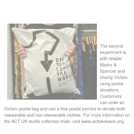
The second
experiment is
with retailer
Marks &
Spencer and
charity Oxfam
using postal
donations.
Customers
can order an
Oxfam postal bag and use a free postal service to donate both
rewearable and non-rewearable clothes. For more information on
the ACT UK textile collection trials, visit www.acttakeback.org.