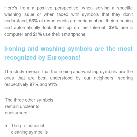
Here's from a positive perspective: when solving a specific
washing issue or when faced with symbols that they don't
understand,
53%
of respondents are curious about their meaning
and automatically look them up on the Internet:
39%
use a
computer and
21%
use their smartphone.
Ironing and washing symbols are the most
recognized by Europeans!
The study reveals that the ironing and washing symbols are the
ones that are best understood by our neighbors: scoring
respectively
97%
and
91%
.
The three other symbols
remain unclear to
consumers:
The professional
cleaning symbol is