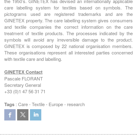
the 1950’s. GINETEX has devised an internationally applicable
care labelling system for textiles based on symbols. The
pictograms used are registered trademarks and are the
GINETEX property. The care labelling system gives consumers
and textile companies the correct information on the care
treatment of textile products. The processes indicated by the
symbols will avoid any irreversible damage to the product.
GINETEX is composed by 22 national organisation members.
These organisations represent all interested parties concerned
with textile care and labelling.
GINETEX Contact
Pascale FLORANT
Secretary General
+33 (0)1 47 56 31 71
Tags
:
Care
-
Textile
-
Europe
-
research