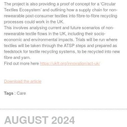
The project is also providing a proof of concept for a ‘Circular
Textiles Ecosystem’ and outlining how a supply chain for non-
rewearable post-consumer textiles into fibre-to-fibre recycling
processes could work in the UK.
This involves analysing current and future scenarios of non-
rewearable textile flows in the UK, including their socio-
economic and environmental impacts. Trials will be run where
textiles will be taken through the ATSP steps and prepared as
feedstock for textile recycling systems, to be recycled into new
fibre and yarn.
Find out more here
https://ukft.org/innovation/act-uk/
Download the article
Tags
:
Care
AUGUST 2024