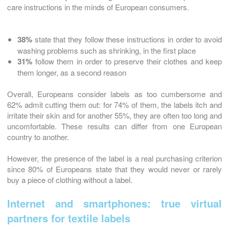
care instructions in the minds of European consumers.
38%
state that they follow these instructions in order to avoid
washing problems such as shrinking, in the first place
31%
follow them in order to preserve their clothes and keep
them longer, as a second reason
Overall, Europeans consider labels as too cumbersome and
62% admit cutting them out: for 74% of them, the labels itch and
irritate their skin and for another 55%, they are often too long and
uncomfortable. These results can differ from one European
country to another.
However, the presence of the label is a real purchasing criterion
since 80% of Europeans state that they would never or rarely
buy a piece of clothing without a label.
Internet and smartphones: true virtual
partners for textile labels