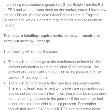
If you bring manufactured goods into Great Britain from the EU
or EEA and want to place them on the market, you will have new
responsibilities. (Please note Great Britain refers to England,
Scotland and Wales. Separate requirements apply to Northern
Ireland).
Textile care labelling requirements: s
ome will remain the
same but some will change.
The following will remain the same
There will be no change to the requirement to have full fibre
content information fixed on the label of the garment. The
content of EU regulation 1007/2011 will be passed in to UK
st
law on 1
January, 2021.
There will be no change to the care labelling requirements.
There is no legal requirement to include care information but if
you do not include care information, you would be responsible
for any damage caused to the garment if the consumer had
undertaken a reasonable cleaning process. Remember
though that since 2018 the GINETEX symbols have been