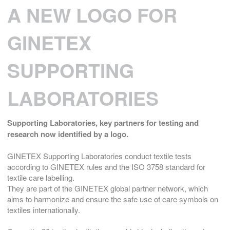
A NEW LOGO FOR
GINETEX
SUPPORTING
LABORATORIES
Supporting Laboratories,
key partners for testing and
research now identified by a logo.
GINETEX Supporting Laboratories conduct textile tests
according to GINETEX rules and the ISO 3758 standard for
textile care labelling.
They are part of the GINETEX global partner network, which
aims to harmonize and ensure the safe use of care symbols on
textiles internationally.