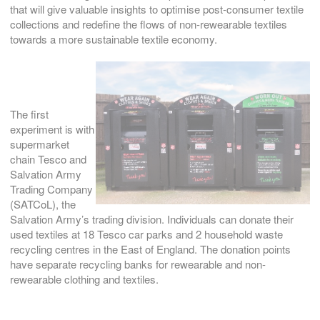
that will give valuable insights to optimise post-consumer textile
collections and redefine the flows of non-rewearable textiles
towards a more sustainable textile economy.
The first
experiment is with
supermarket
chain Tesco and
Salvation Army
Trading Company
(SATCoL), the
Salvation Army’s trading division. Individuals can donate their
used textiles at 18 Tesco car parks and 2 household waste
recycling centres in the East of England. The donation points
have separate recycling banks for rewearable and non-
rewearable clothing and textiles.