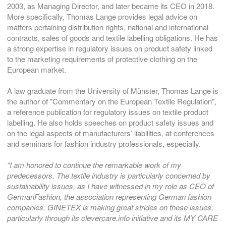
2003, as Managing Director, and later became its CEO in 2018.
More specifically, Thomas Lange provides legal advice on
matters pertaining distribution rights, national and international
contracts, sales of goods and textile labelling obligations. He has
a strong expertise in regulatory issues on product safety linked
to the marketing requirements of protective clothing on the
European market.
A law graduate from the University of Münster, Thomas Lange is
the author of "Commentary on the European Textile Regulation”,
a reference publication for regulatory issues on textile product
labelling. He also holds speeches on product safety issues and
on the legal aspects of manufacturers’ liabilities, at conferences
and seminars for fashion industry professionals, especially.
“I am honored to continue the remarkable work of my
predecessors. The textile industry is particularly concerned by
sustainability issues, as I have witnessed in my role as CEO of
GermanFashion, the association representing German fashion
companies. GINETEX is making great strides on these issues,
particularly through its clevercare.info initiative and its MY CARE