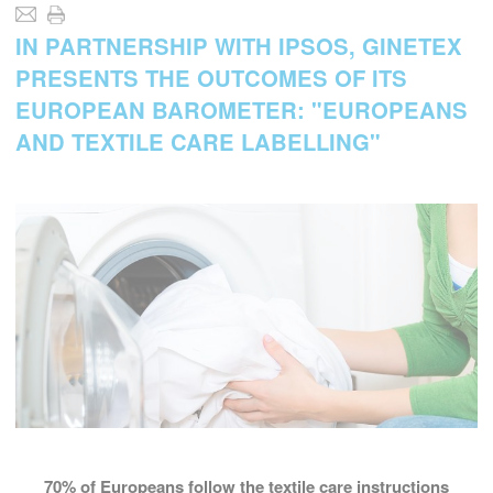
IN PARTNERSHIP WITH IPSOS, GINETEX
PRESENTS THE OUTCOMES OF ITS
EUROPEAN BAROMETER: "EUROPEANS
AND TEXTILE CARE LABELLING"
70%
of Europeans follow the textile care instructions