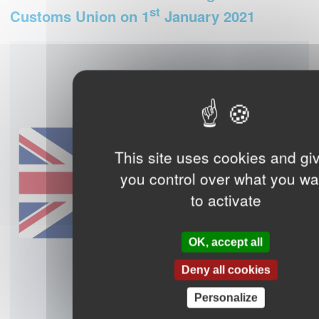
st
Customs Union on 1
January 2021
This site uses cookies and gi
you control over what you wa
to activate
OK, accept all
Deny all cookies
Personalize