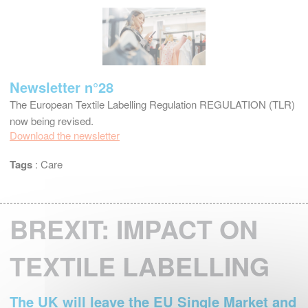
Newsletter n°28
The European Textile Labelling Regulation REGULATION (TLR)
now being revised.
Download the newsletter
Tags
:
Care
BREXIT: IMPACT ON
TEXTILE LABELLING
The UK will leave the EU Single Market and