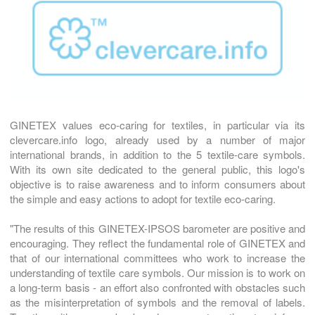
GINETEX values eco-caring for textiles, in particular via its
clevercare.info logo, already used by a number of major
international brands, in addition to the 5 textile-care symbols.
With its own site dedicated to the general public, this logo's
objective is to raise awareness and to inform consumers about
the simple and easy actions to adopt for textile eco-caring.
"The results of this GINETEX-IPSOS barometer are positive and
encouraging. They reflect the fundamental role of GINETEX and
that of our international committees who work to increase the
understanding of textile care symbols. Our mission is to work on
a long-term basis - an effort also confronted with obstacles such
as the misinterpretation of symbols and the removal of labels.