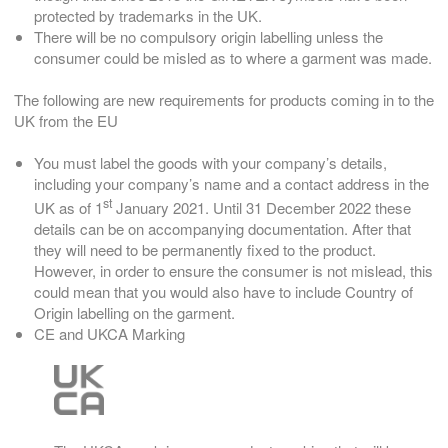
protected by trademarks in the UK.
There will be no compulsory origin labelling unless the
consumer could be misled as to where a garment was made.
The following are new requirements for products coming in to the
UK from the EU
You must label the goods with your company’s details,
including your company’s name and a contact address in the
st
UK as of 1
January 2021. Until 31 December 2022 these
details can be on accompanying documentation. After that
they will need to be permanently fixed to the product.
However, in order to ensure the consumer is not mislead, this
could mean that you would also have to include Country of
Origin labelling on the garment.
CE and UKCA Marking