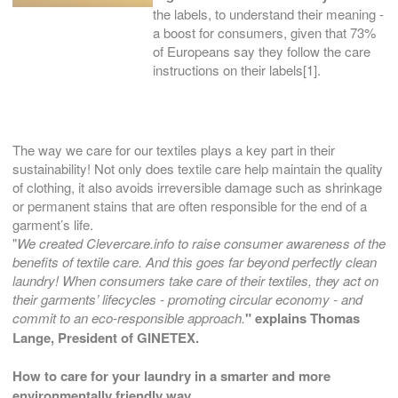
the labels, to understand their meaning -
a boost for consumers, given that 73%
of Europeans say they follow the care
instructions on their labels[1].
The way we care for our textiles plays a key part in their
sustainability! Not only does textile care help maintain the quality
of clothing, it also avoids irreversible damage such as shrinkage
or permanent stains that are often responsible for the end of a
garment’s life.
"
We created Clevercare.info to raise consumer awareness of the
benefits of textile care. And this goes far beyond perfectly clean
laundry! When consumers take care of their textiles, they act on
their garments’ lifecycles - promoting circular economy - and
commit to an eco-responsible approach.
" explains Thomas
Lange, President of GINETEX.
How to care for your laundry in a smarter and more
environmentally friendly way