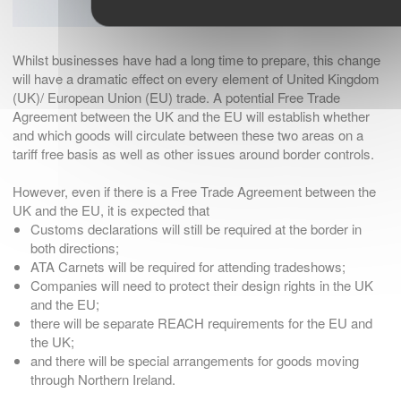
Whilst businesses have had a long time to prepare, this change
will have a dramatic effect on every element of United Kingdom
(UK)/ European Union (EU) trade. A potential Free Trade
Agreement between the UK and the EU will establish whether
and which goods will circulate between these two areas on a
tariff free basis as well as other issues around border controls.
However, even if there is a Free Trade Agreement between the
UK and the EU, it is expected that
Customs declarations will still be required at the border in
both directions;
ATA Carnets will be required for attending tradeshows;
Companies will need to protect their design rights in the UK
and the EU;
there will be separate REACH requirements for the EU and
the UK;
and there will be special arrangements for goods moving
through Northern Ireland.