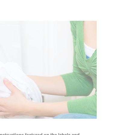
instructions featured on the labels and