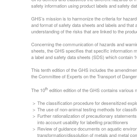
safety information using product labels and safety da
GHS’s mission is to harmonize the criteria for hazard
and format of safety data sheets and labels and that
understanding of the risks that are linked to the produ
Concerning the communication of hazards and warnin
sheets, the GHS specifies that specific information m
a label and safety data sheets (SDS) which contain 16
This tenth edition of the GHS includes the amendment
the Committee of Experts on the Transport of Dang
th
The 10
edition edition of the GHS contains various 
The classification procedure for desensitized exp
The use of non-animal testing methods for classifi
Further rationalization of precautionary statement
into account usability for labelling practitioners
Review of guidance documents on aquatic enviro
transformation/dissolution of metals and metal 