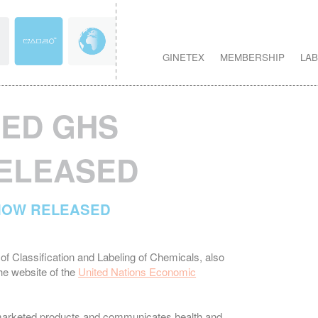
GINETEX
MEMBERSHIP
LAB
SED GHS
RELEASED
 NOW RELEASED
of Classification and Labeling of Chemicals, also
e website of the
United Nations Economic
f marketed products and communicates health and