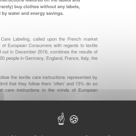
arely) buy clothes without any labels,
 by water and energy savings.
e Care Labeling, called upon the French market
 of European Consumers with regards to textile
ed out in December 2016, combines the results of
000 people in Germany, England, France, Italy, the
low the textile care instructions represented by
mit that they follow them 'often' and 13% do so
 of care instructions in the minds of European
order to avoid washing problems such as shrinking,
s and keep them longer, as a second reason