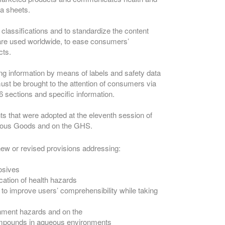
ta sheets.
 classifications and to standardize the content
 are used worldwide, to ease consumers’
cts.
g information by means of labels and safety data
ust be brought to the attention of consumers via
 sections and specific information.
s that were adopted at the eleventh session of
erous Goods and on the GHS.
new or revised provisions addressing:
losives
cation of health hazards
s to improve users’ comprehensibility while taking
nment hazards and on the
compounds in aqueous environments