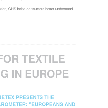
dation, GHS helps consumers better understand
FOR TEXTILE
G IN EUROPE
INETEX PRESENTS THE
AROMETER: "EUROPEANS AND