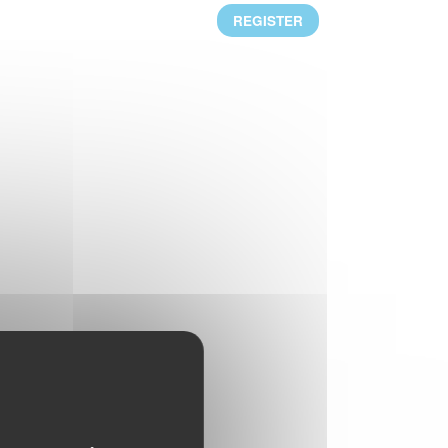
Mr. Alejandro Laquidain, from Consejo
REGISTER
Intertextil Español, has been elected
President of GINETEX for 2 years starting 1
January 2021.
READ MORE
CLEVERCARE.INFO - A REVAMPED
WEBSITE!
Enhanced with new sections, the aim of this
new website is to become the reference in
textile eco-care for consumers.
READ MORE
RESULTS OF THE 2ND IPSOS
EUROPEAN BAROMETER 2019
One of the main findings is that durability of
clothing is at the heart of Europeans’
interests, who wish to keep their garments
for as long as possible.