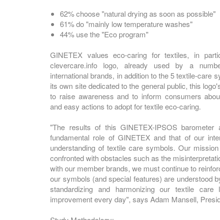
62% choose "natural drying as soon as possible"
61% do "mainly low temperature washes"
44% use the "Eco program"
GINETEX values eco-caring for textiles, in partic
clevercare.info logo, already used by a numb
international brands, in addition to the 5 textile-care
its own site dedicated to the general public, this logo'
to raise awareness and to inform consumers abou
and easy actions to adopt for textile eco-caring.
"The results of this GINETEX-IPSOS barometer ar
fundamental role of GINETEX and that of our inte
understanding of textile care symbols. Our mission 
confronted with obstacles such as the misinterpretat
with our member brands, we must continue to reinforce
our symbols (and special features) are understood by
standardizing and harmonizing our textile care 
improvement every day", says Adam Mansell, Presi
Study Methodology: