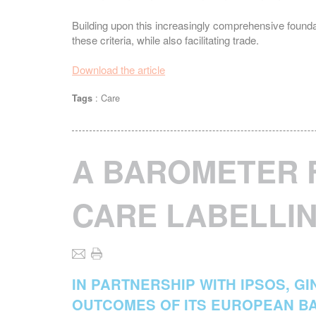
Building upon this increasingly comprehensive foun
these criteria, while also facilitating trade.
Download the article
:
Care
Tags
A BAROMETER 
CARE LABELLIN
IN PARTNERSHIP WITH IPSOS, G
OUTCOMES OF ITS EUROPEAN B