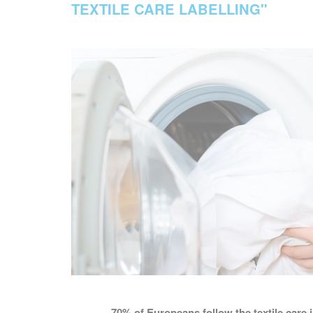
TEXTILE CARE LABELLING"
70%
of Europeans follow the textile care 