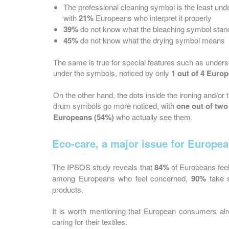
The professional cleaning symbol is the least und
with
21%
Europeans who interpret it properly
39%
do not know what the bleaching symbol stand
45%
do not know what the drying symbol means
The same is true for special features such as under
under the symbols, noticed by only
1 out of 4 Euro
On the other hand, the dots inside the ironing and/or 
drum symbols go more noticed, with
one out of two
Europeans (54%)
who actually see them.
Eco-care, a major issue for Europe
The IPSOS study reveals that
84%
of Europeans fee
among Europeans who feel concerned,
90%
take s
products.
It is worth mentioning that European consumers al
caring for their textiles.