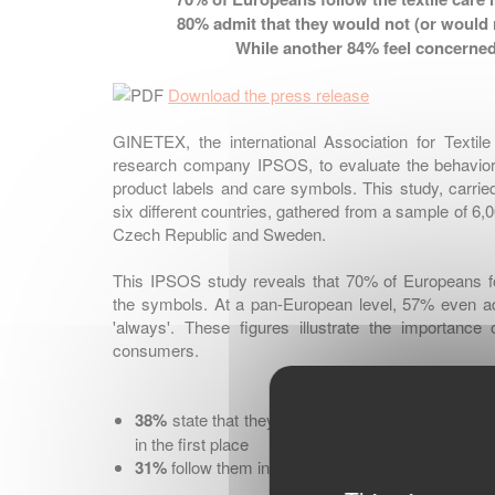
80%
admit that they would not (or would r
While another
84%
feel concerned
Download the press release
GINETEX, the international Association for Textil
research company IPSOS, to evaluate the behavior
product labels and care symbols. This study, carri
six different countries, gathered from a sample of 6,
Czech Republic and Sweden.
This IPSOS study reveals that 70% of Europeans fol
the symbols. At a pan-European level, 57% even ad
'always'. These figures illustrate the importance
consumers.
38%
state that they follow these instructions in 
in the first place
31%
follow them in order to preserve their clothe