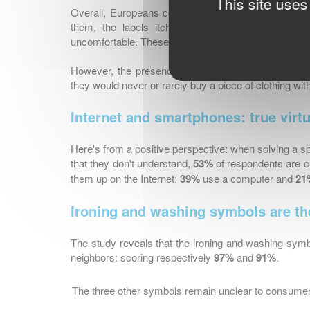
This site uses
Overall, Europeans consider labels as too cumbers
them, the labels itch and irritate their skin an
uncomfortable. These results can differ from one Eur
However, the presence of the label is a real purcha
they would never or rarely buy a piece of clothing with
Internet and smartphones: true virtua
Here's from a positive perspective: when solving a 
that they don't understand,
53%
of respondents are c
them up on the Internet:
39%
use a computer and
21
Ironing and washing symbols are t
The study reveals that the ironing and washing symb
neighbors: scoring respectively
97%
and
91%
.
The three other symbols remain unclear to consume