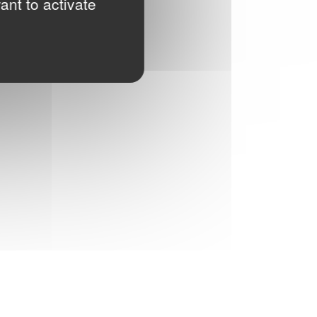
ant to activate
READ MORE
HOW TO CLEAN A FABRIC FACE MASK
In the time of Covid-19, GINETEX gives you
the main recommendations on how to take
care for your fabric face mask.
READ MORE
GINETEX SIGNS THE UN CHARTER
By signing the UN Fashion Industry Charter
for Climate Action, we continue our
commitment to make consumers and
brands aware of the changes necessary to
decrease the impact of the textile and
Fashion industry on the environment
READ MORE
SUSTAINABLE TEXTILE CARE
Clervercare.info, a full marketing program
aimed at end-customers. Discover more
with our video and comic strips!