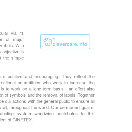
ular via its
er of major
 symbols. With
s objective is
t the simple
e positive and encouraging. They reflect the
rnational committees who work to increase the
is to work on a long-term basis - an effort also
ion of symbols and the removal of labels. Together
 our actions with the general public to ensure all
 all, throughout the world. Our permanent goal of
labeling system worldwide contributes to this
dent of GINETEX.