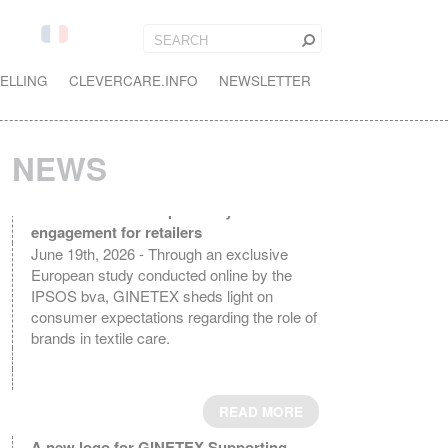
ELLING
CLEVERCARE.INFO
NEWSLETTER
NEWS
Textile Care in Europe: A key driver of
engagement for retailers
June 19th, 2026 - Through an exclusive
European study conducted online by the
IPSOS bva, GINETEX sheds light on
consumer expectations regarding the role of
brands in textile care.
READ MORE
A new logo for GINETEX Supporting