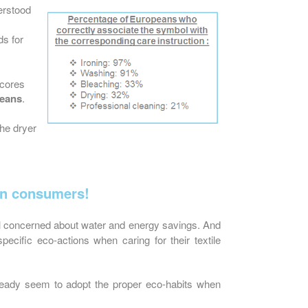
erstood
s for
scores
peans
.
the dryer
an consumers!
l concerned about water and energy savings. And
pecific eco-actions when caring for their textile
ready seem to adopt the proper eco-habits when