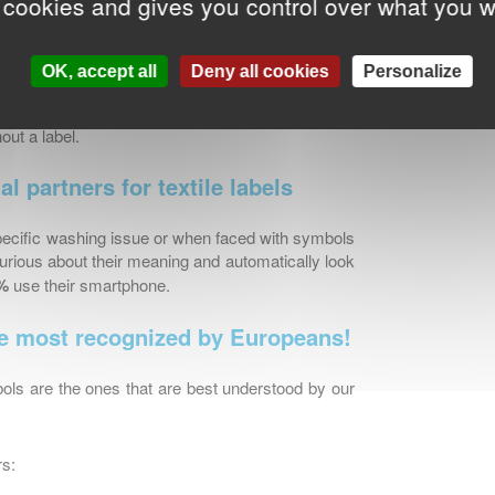
 cookies and gives you control over what you w
ome and 62% admit cutting them out: for 74% of
d for another 55%, they are often too long and
opean country to another.
OK, accept all
Deny all cookies
Personalize
sing criterion since 80% of Europeans state that
out a label.
l partners for textile labels
specific washing issue or when faced with symbols
urious about their meaning and automatically look
%
use their smartphone.
he most recognized by Europeans!
ols are the ones that are best understood by our
rs: