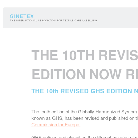
Cookies management panel
THE 10TH REVI
EDITION NOW 
THE 10th REVISED GHS EDITION
The tenth edition of the Globally Harmonized System 
known as GHS, has been revised and published on th
Commission for Europe.
GHS defines and classifies the different hazards o