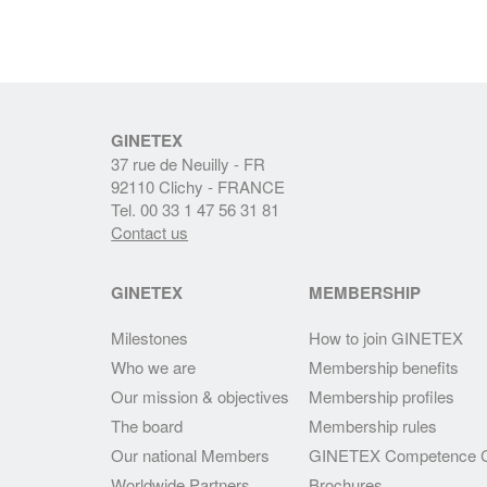
GINETEX
37 rue de Neuilly - FR
92110 Clichy - FRANCE
Tel. 00 33 1 47 56 31 81
Contact us
GINETEX
MEMBERSHIP
Milestones
How to join GINETEX
Who we are
Membership benefits
Our mission & objectives
Membership profiles
The board
Membership rules
Our national Members
GINETEX Competence C
Worldwide Partners
Brochures