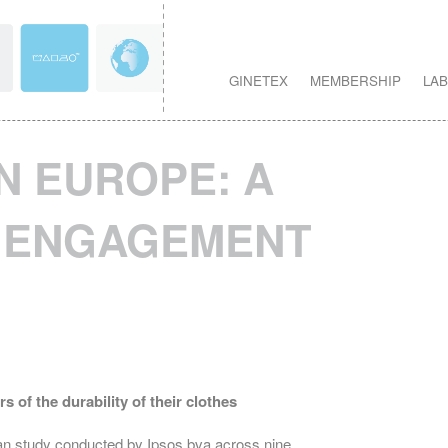
GINETEX
MEMBERSHIP
LAB
IN EUROPE: A
F ENGAGEMENT
of the durability of their clothes
an study conducted by Ipsos bva across nine