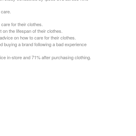
 care.
are for their clothes.
on the lifespan of their clothes.
dvice on how to care for their clothes.
 buying a brand following a bad experience
ce in-store and 71% after purchasing clothing.