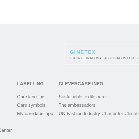
GINETEX
THE INTERNATIONAL ASSOCIATION FOR TE
LABELLING
CLEVERCARE.INFO
Care labelling
Sustainable textile care
Care symbols
The ambassadors
My care label app
UN Fashion Industry Charter for Climat
enter