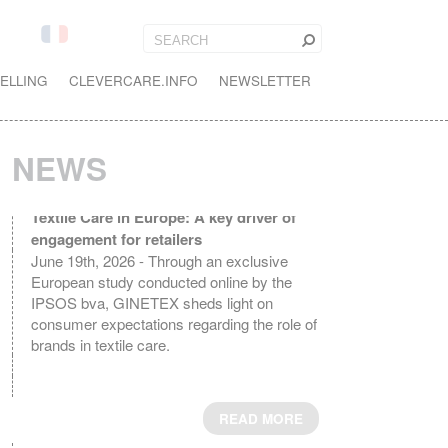
ELLING
CLEVERCARE.INFO
NEWSLETTER
NEWS
Textile Care in Europe: A key driver of
engagement for retailers
June 19th, 2026 - Through an exclusive
European study conducted online by the
IPSOS bva, GINETEX sheds light on
consumer expectations regarding the role of
brands in textile care.
READ MORE