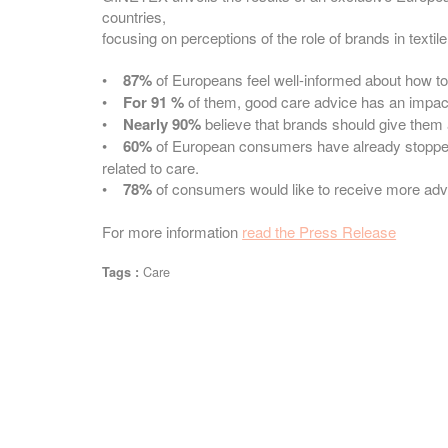
countries,
focusing on perceptions of the role of brands in textile
•
87%
of Europeans feel well-informed about how to c
•
For 91 %
of them, good care advice has an impact 
•
Nearly 90%
believe that brands should give them a
•
60%
of European consumers have already stopped
related to care.
•
78%
of consumers would like to receive more advi
For more information
read the Press Release
Care
Tags :