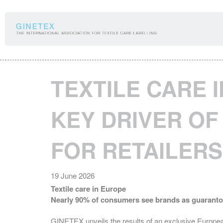
Cookies management panel
TEXTILE CARE 
KEY DRIVER O
FOR RETAILERS
19 June 2026
Textile care in Europe
Nearly 90% of consumers see brands as guarantors 
GINETEX unveils the results of an exclusive Europe