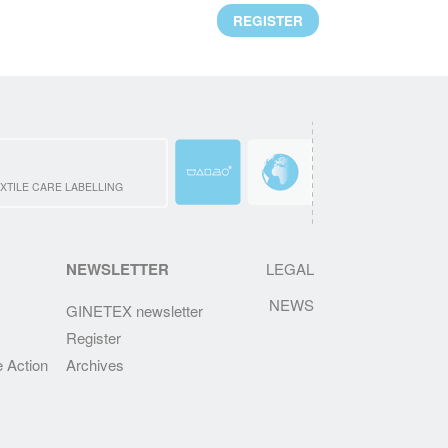
Mr. Alejandro Laquidain, from Consejo
REGISTER
Intertextil Español, has been elected
President of GINETEX for 2 years starting 1
January 2021.
READ MORE
CLEVERCARE.INFO - A REVAMPED
WEBSITE!
XTILE CARE LABELLING
Enhanced with new sections, the aim of this
new website is to become the reference in
textile eco-care for consumers.
NEWSLETTER
LEGAL
NEWS
READ MORE
GINETEX newsletter
Register
RESULTS OF THE 2ND IPSOS
EUROPEAN BAROMETER 2019
e Action
Archives
One of the main findings is that durability of
clothing is at the heart of Europeans’
interests, who wish to keep their garments