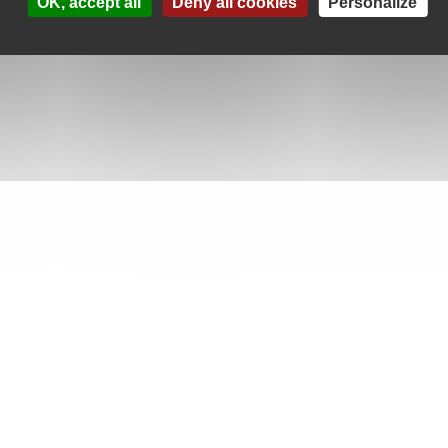
OK, accept all
Deny all cookies
Personalize