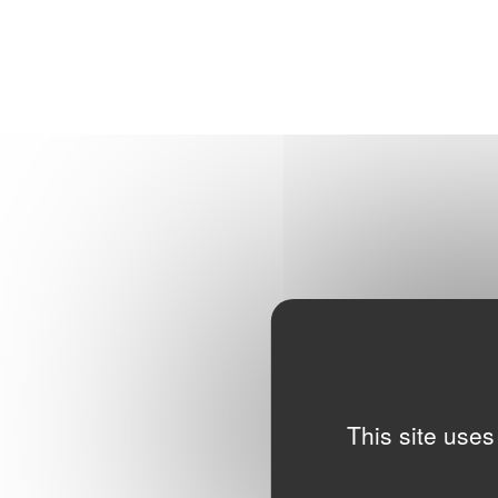
This site uses