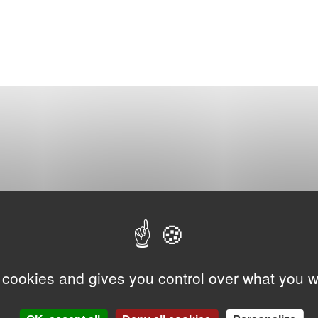
 cookies and gives you control over what you w