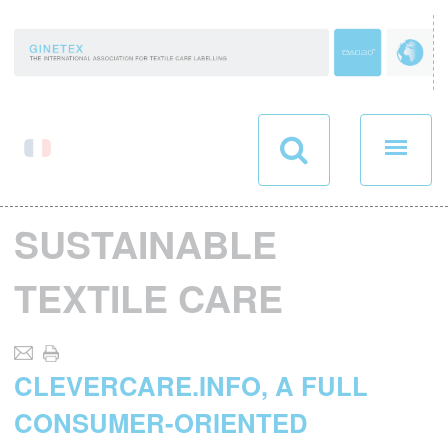
Cookies management panel
SUSTAINABLE
TEXTILE CARE
CLEVERCARE.INFO, A FULL
CONSUMER-ORIENTED