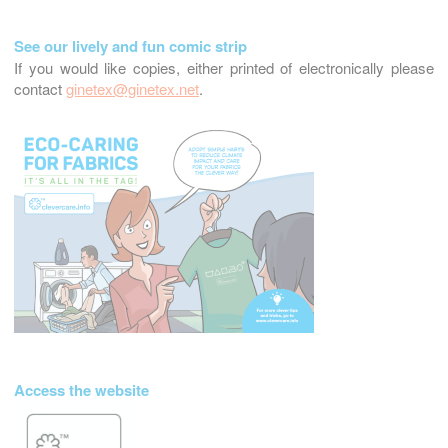
See our lively and fun comic strip
If you would like copies, either printed of electronically please
contact
ginetex@ginetex.net
.
Access the website