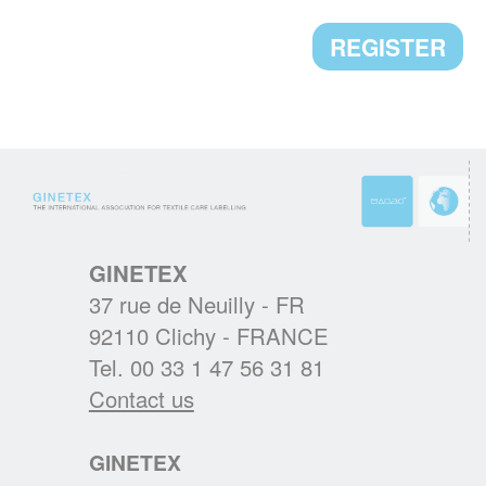
CLEVERCARE.INFO - A REVAMPED
REGISTER
WEBSITE!
Enhanced with new sections, the aim of this
new website is to become the reference in
textile eco-care for consumers.
GINETEX
READ MORE
37 rue de Neuilly - FR
92110 Clichy - FRANCE
RESULTS OF THE 2ND IPSOS
Tel. 00 33 1 47 56 31 81
EUROPEAN BAROMETER 2019
Contact us
One of the main findings is that durability of
clothing is at the heart of Europeans’
GINETEX
interests, who wish to keep their garments