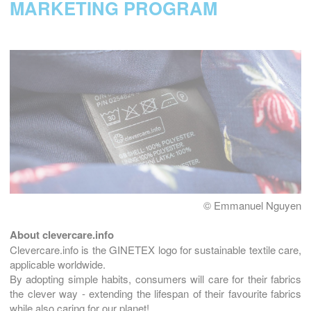
MARKETING PROGRAM
© Emmanuel Nguyen
About clevercare.info
Clevercare.info is the GINETEX logo for sustainable textile care,
applicable worldwide.
By adopting simple habits, consumers will care for their fabrics
the clever way - extending the lifespan of their favourite fabrics
while also caring for our planet!