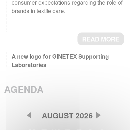
consumer expectations regarding the role of
brands in textile care.
READ MORE
A new logo for GINETEX Supporting
Laboratories
March 3th, 2026 - Supporting
Laboratories, key partners for testing and
AGENDA
research now identified by a logo.
READ MORE
AUGUST 2026
GINETEX Barometer 2024 : Textile care
April 28th, 2025 - The care
habits in Europe.