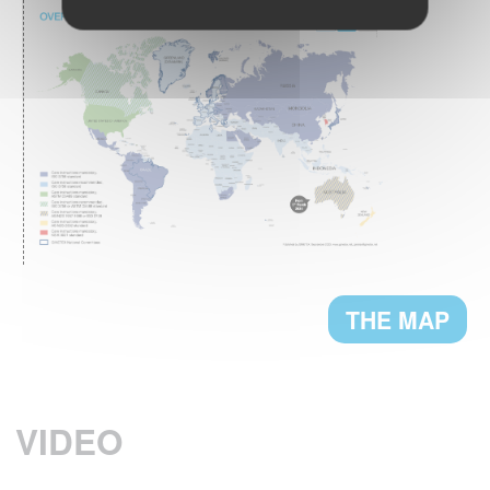
What are the textile care habits in Europe ?
READ MORE
The European
GREENWASHING:
Commission proposes a directive on green
claims
READ MORE
THE MAP
A NEW PRESIDENT FOR GINETEX
Mr. Thomas Lange, from German Fashion
Association, has been appointed President
VIDEO
of GINETEX for 2 years starting 1 January
2023.