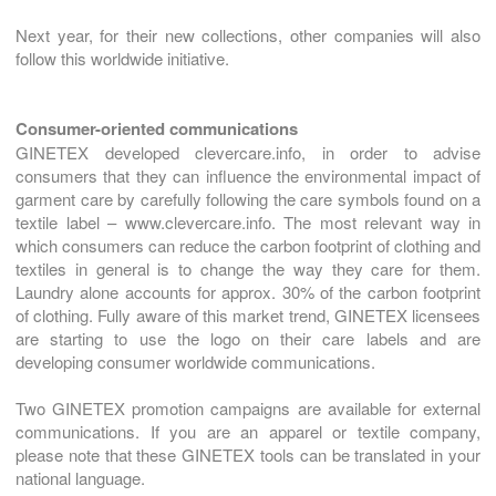
Next year, for their new collections, other companies will also
follow this worldwide initiative.
Consumer-oriented communications
GINETEX developed clevercare.info, in order to advise
consumers that they can influence the environmental impact of
garment care by carefully following the care symbols found on a
textile label – www.clevercare.info. The most relevant way in
which consumers can reduce the carbon footprint of clothing and
textiles in general is to change the way they care for them.
Laundry alone accounts for approx. 30% of the carbon footprint
of clothing. Fully aware of this market trend, GINETEX licensees
are starting to use the logo on their care labels and are
developing consumer worldwide communications.
Two GINETEX promotion campaigns are available for external
communications. If you are an apparel or textile company,
please note that these GINETEX tools can be translated in your
national language.