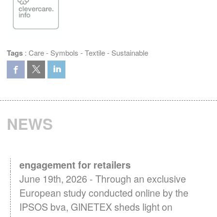
Tags
:
Care
-
Symbols
-
Textile
-
Sustainable
NEWS
Textile Care in Europe: A key driver of
engagement for retailers
June 19th, 2026 - Through an exclusive
European study conducted online by the
IPSOS bva, GINETEX sheds light on