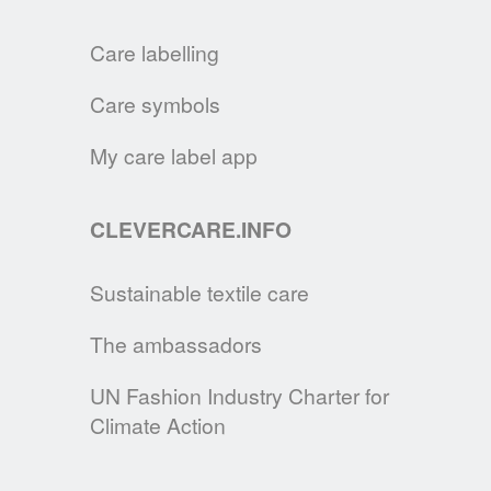
Care labelling
JOINT INDUSTRY ANNOUNCEMENT
A.I.S.E., APPLiA & GINETEX are publishing
Care symbols
their joint tips for sustainable laundering.
My care label app
READ MORE
CLEVERCARE.INFO
A BAROMETER FOR CARE LABELLING
GINETEX, in partnership with IPSOS,
Sustainable textile care
unveils the outcomes of its European
barometer "Europeans and textile care
The ambassadors
labelling".
UN Fashion Industry Charter for
READ MORE
Climate Action
THE EXTENDED PRODUCER