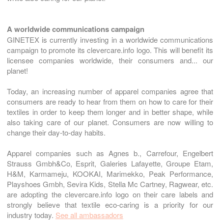
A worldwide communications campaign
GINETEX is currently investing in a worldwide communications
campaign to promote its clevercare.info logo. This will benefit its
licensee companies worldwide, their consumers and... our
planet!
Today, an increasing number of apparel companies agree that
consumers are ready to hear from them on how to care for their
textiles in order to keep them longer and in better shape, while
also taking care of our planet. Consumers are now willing to
change their day-to-day habits.
Apparel companies such as Agnes b., Carrefour, Engelbert
Strauss Gmbh&Co, Esprit, Galeries Lafayette, Groupe Etam,
H&M, Karmameju, KOOKAI, Marimekko, Peak Performance,
Playshoes Gmbh, Sevira Kids, Stella Mc Cartney, Ragwear, etc.
are adopting the clevercare.info logo on their care labels and
strongly believe that textile eco-caring is a priority for our
industry today.
See all ambassadors