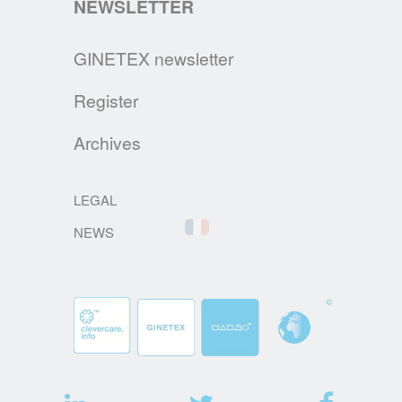
NEWSLETTER
RESPONSIBILITY (EPR)
France: The AGEC Law imposes, from
GINETEX newsletter
January 1st 2022, the affixing of TRIMAN
signage and info-sorting on products such
Register
as clothing textiles, household linen and
footwear.
Archives
READ MORE
LEGAL
NEWS