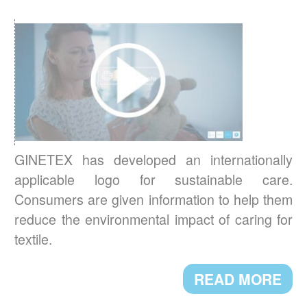
READ MORE
RESULTS OF THE 3
IPSOS EUROPEAN
rd
BAROMETER 2021
Environmental concerns are now central to
Europeans’ new textile care habits.
READ MORE
GINETEX has developed an internationally
applicable logo for sustainable care.
BREXIT: IMPACT ON TEXTILE
Consumers are given information to help them
LABELLING
reduce the environmental impact of caring for
Textile labelling requirements in the UK will
textile.
change starting 1st January 2021. Here are
the main new requirements.
READ MORE
READ MORE