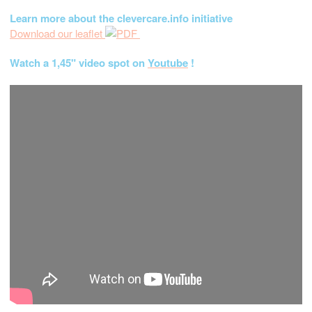
Learn more about the clevercare.info initiative
Download our leaflet
Watch a 1,45" video spot on
Youtube
!