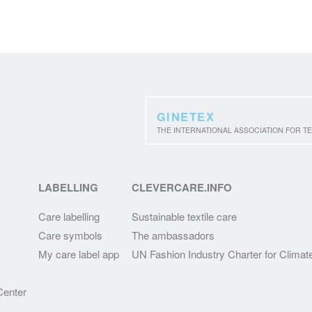
GINETEX
THE INTERNATIONAL ASSOCIATION FOR TE
LABELLING
CLEVERCARE.INFO
Care labelling
Sustainable textile care
Care symbols
The ambassadors
My care label app
UN Fashion Industry Charter for Climat
enter