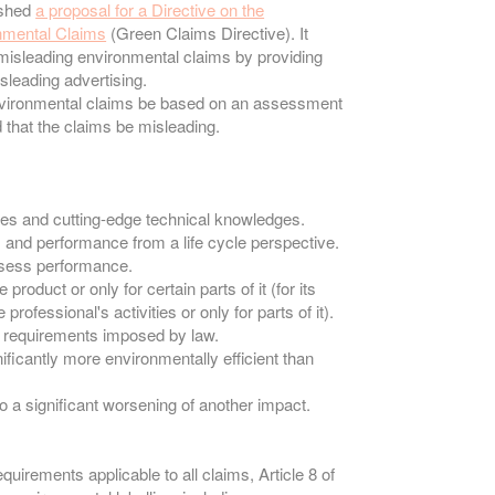
ished
a proposal for a Directive on the
onmental Claims
(Green Claims Directive). It
misleading environmental claims by providing
isleading advertising.
t environmental claims be based on an assessment
d that the claims be misleading.
ces and cutting-edge technical knowledges.
 and performance from a life cycle perspective.
assess performance.
product or only for certain parts of it (for its
 professional's activities or only for parts of it).
he requirements imposed by law.
nificantly more environmentally efficient than
 a significant worsening of another impact.
quirements applicable to all claims, Article 8 of