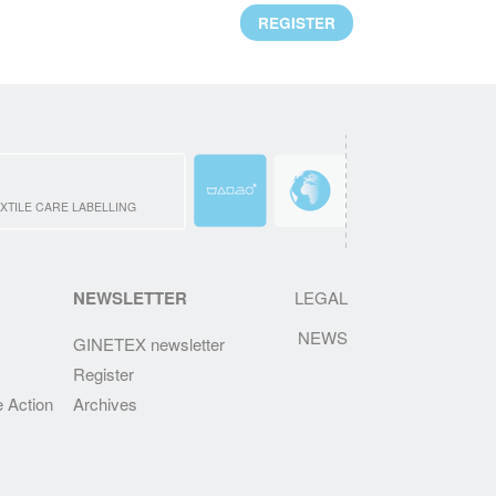
Mr. Alejandro Laquidain, from Consejo
REGISTER
Intertextil Español, has been elected
President of GINETEX for 2 years starting 1
January 2021.
READ MORE
CLEVERCARE.INFO - A REVAMPED
WEBSITE!
XTILE CARE LABELLING
Enhanced with new sections, the aim of this
new website is to become the reference in
textile eco-care for consumers.
NEWSLETTER
LEGAL
NEWS
READ MORE
GINETEX newsletter
Register
RESULTS OF THE 2ND IPSOS
EUROPEAN BAROMETER 2019
e Action
Archives
One of the main findings is that durability of
clothing is at the heart of Europeans’
interests, who wish to keep their garments