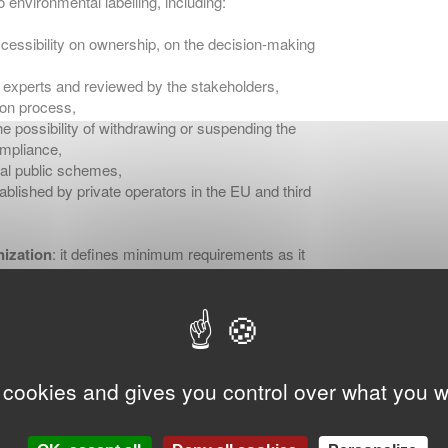
 environmental labelling, including:
cessibility on ownership, on the decision-making
y experts and reviewed by the stakeholders,
ion process,
e possibility of withdrawing or suspending the
ompliance,
onal public schemes,
ablished by private operators in the EU and third
ization
: it defines minimum requirements as it
ready have a stricter national legislation on
re stringent requirements than those defined in
 cookies and gives you control over what you w