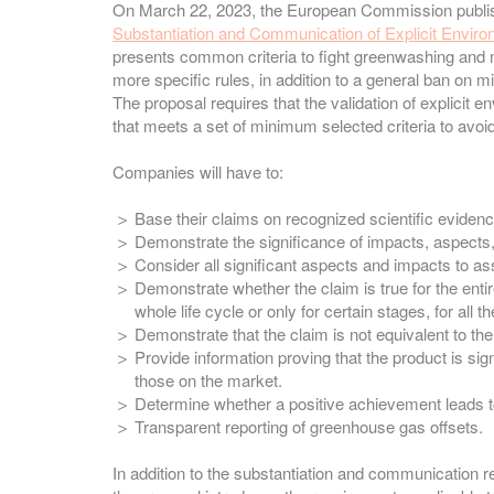
On March 22, 2023, the European Commission publ
Substantiation and Communication of Explicit Envir
presents common criteria to fight greenwashing and 
more specific rules, in addition to a general ban on m
The proposal requires that the validation of explici
that meets a set of minimum selected criteria to avoi
Companies will have to:
Base their claims on recognized scientific eviden
Demonstrate the significance of impacts, aspects,
Consider all significant aspects and impacts to 
Demonstrate whether the claim is true for the entire 
whole life cycle or only for certain stages, for all the
Demonstrate that the claim is not equivalent to t
Provide information proving that the product is sig
those on the market.
Determine whether a positive achievement leads to
Transparent reporting of greenhouse gas offsets.
In addition to the substantiation and communication re