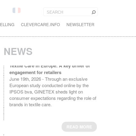
ELLING
CLEVERCARE.INFO
NEWSLETTER
NEWS
Textile Care in Europe: A key driver of
engagement for retailers
June 19th, 2026 - Through an exclusive
European study conducted online by the
IPSOS bva, GINETEX sheds light on
consumer expectations regarding the role of
brands in textile care.
READ MORE