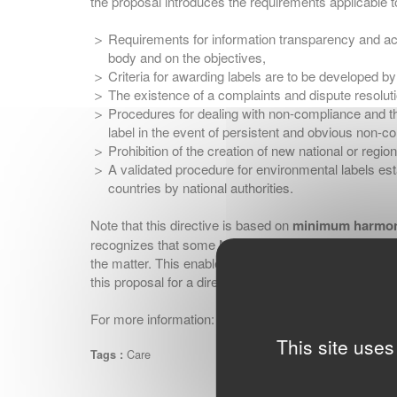
the proposal introduces the requirements applicable to
Requirements for information transparency and ac
body and on the objectives,
Criteria for awarding labels are to be developed b
The existence of a complaints and dispute resolut
Procedures for dealing with non-compliance and th
label in the event of persistent and obvious non-c
Prohibition of the creation of new national or regi
A validated procedure for environmental labels est
countries by national authorities.
Note that this directive is based on
minimum harmon
recognizes that some Member States may sometimes al
the matter. This enables each Member State to set mo
this proposal for a directive.
For more information:
ginetex@ginetex.net
This site uses
Care
Tags :