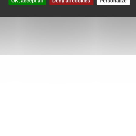
OK, accept all
Deny all cookies
Personalize