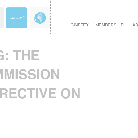
GINETEX
MEMBERSHIP
LAB
: THE
MISSION
RECTIVE ON