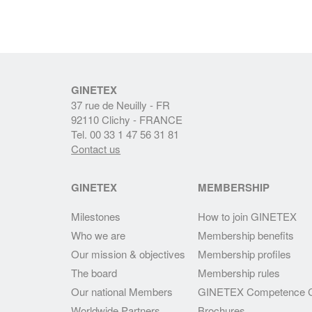
GINETEX
37 rue de Neuilly - FR
92110 Clichy - FRANCE
Tel. 00 33 1 47 56 31 81
Contact us
GINETEX
MEMBERSHIP
Milestones
How to join GINETEX
Who we are
Membership benefits
Our mission & objectives
Membership profiles
The board
Membership rules
Our national Members
GINETEX Competence C
Worldwide Partners
Brochures