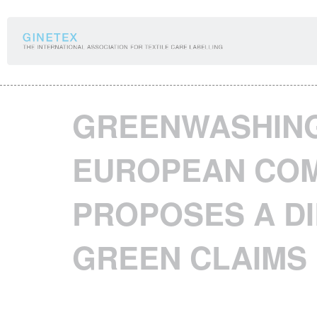
Cookies management panel
GREENWASHING
EUROPEAN COM
PROPOSES A DI
GREEN CLAIMS