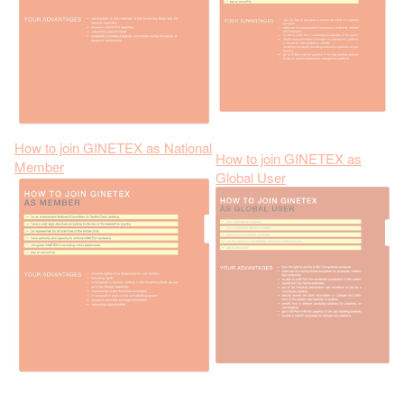
How to join GINETEX as National
How to join GINETEX as
Member
Global User