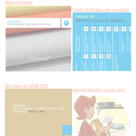
Web brochure
Table of textile care symbols
50 years of GINETEX
clevercare.info comic strip