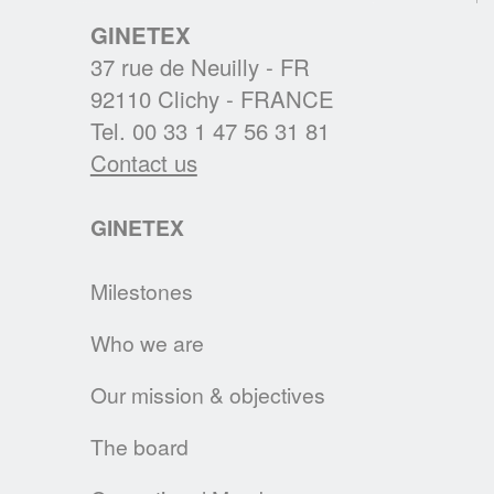
cleanright.eu platform.
GINETEX
37 rue de Neuilly - FR
READ MORE
92110 Clichy - FRANCE
Tel. 00 33 1 47 56 31 81
A NEW PRESIDENT FOR GINETEX
Contact us
Mr. Alejandro Laquidain, from Consejo
Intertextil Español, has been elected
GINETEX
President of GINETEX for 2 years starting 1
January 2021.
Milestones
READ MORE
Who we are
CLEVERCARE.INFO - A REVAMPED
Our mission & objectives
WEBSITE!
Enhanced with new sections, the aim of this
The board
new website is to become the reference in