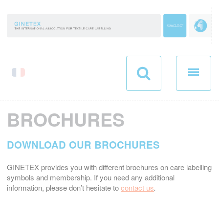
Cookies management panel
BROCHURES
DOWNLOAD OUR BROCHURES
GINETEX provides you with different brochures on care labelling
symbols and membership. If you need any additional
information, please don’t hesitate to
contact us
.