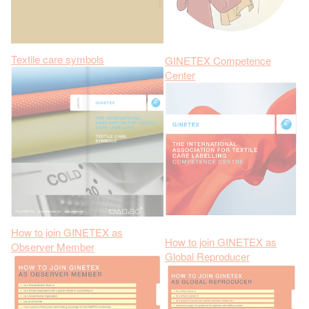
Textile care symbols
GINETEX Competence
Center
How to join GINETEX as
How to join GINETEX as
Observer Member
Global Reproducer