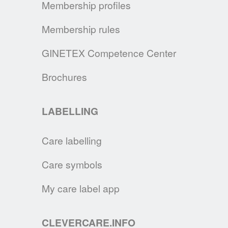
Membership profiles
the main recommendations on how to take
care for your fabric face mask.
Membership rules
READ MORE
GINETEX Competence Center
GINETEX SIGNS THE UN CHARTER
Brochures
By signing the UN Fashion Industry Charter
for Climate Action, we continue our
LABELLING
commitment to make consumers and brands
aware of the changes necessary to
Care labelling
decrease the impact of the textile and
Fashion industry on the environment
Care symbols
READ MORE
My care label app
SUSTAINABLE TEXTILE CARE
CLEVERCARE.INFO
Clervercare.info, a full marketing program