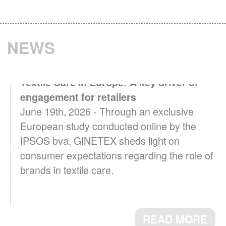
NEWS
Textile Care in Europe: A key driver of
engagement for retailers
June 19th, 2026 - Through an exclusive
European study conducted online by the
IPSOS bva, GINETEX sheds light on
consumer expectations regarding the role of
brands in textile care.
READ MORE