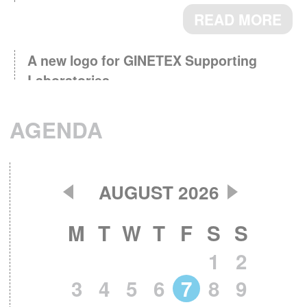
READ MORE
A new logo for GINETEX Supporting
Laboratories
March 3th, 2026 - Supporting
Laboratories, key partners for testing and
AGENDA
research now identified by a logo.
READ MORE
AUGUST 2026
GINETEX Barometer 2024 : Textile care
April 28th, 2025 - The care
habits in Europe.
M
T
W
T
F
S
S
label is a key element in guiding consumers on
1
2
how to care for their clothes.
READ MORE
3
4
5
6
7
8
9