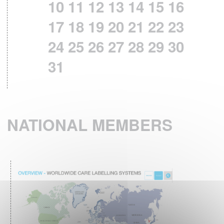
10
11
12
13
14
15
16
ISO 3758:2023 STANDARD HAS BEEN
PUBLISHED
17
18
19
20
21
22
23
th
December 6
,2023 – ISO 3758:2023
24
25
26
27
28
29
30
standard has been published, Textiles –
31
Care labelling code using symbols.
This fourth edition cancels and replaces the
third edition (ISO 3758:2012) technically
revised.
NATIONAL MEMBERS
READ MORE
RESULTS OF THE 4th
IPSOS EUROPEAN
BAROMETER 2023
What are the textile care habits in Europe ?
READ MORE