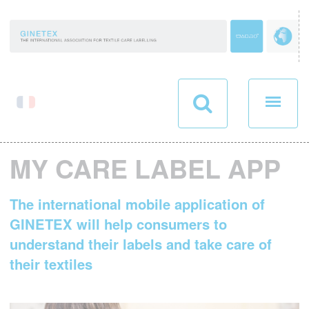
Cookies management panel
MY CARE LABEL APP
The international mobile application of
GINETEX will help consumers to
understand their labels and take care of
their textiles