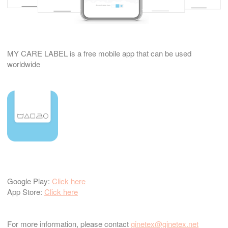
MY CARE LABEL is a free mobile app that can be used
worldwide
Google Play:
Click here
App Store:
Click here
For more information, please contact
ginetex@ginetex.net