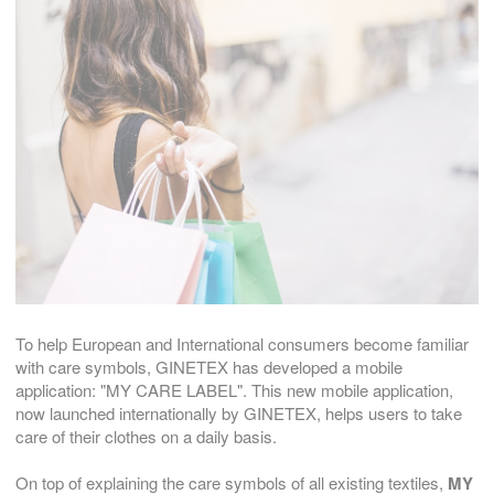
To help European and International consumers become familiar
with care symbols, GINETEX has developed a mobile
application: "MY CARE LABEL". This new mobile application,
now launched internationally by GINETEX, helps users to take
care of their clothes on a daily basis.
On top of explaining the care symbols of all existing textiles,
MY