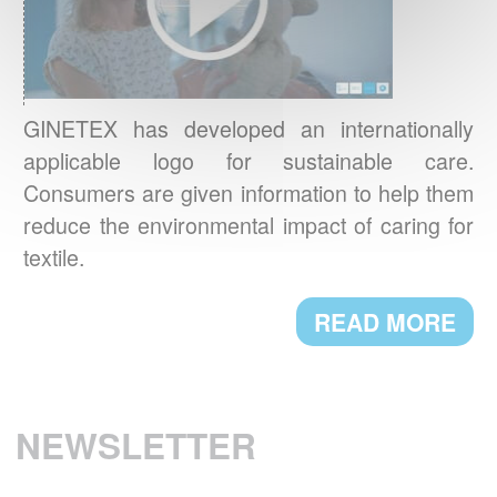
BAROMETER 2021
Environmental concerns are now central to
Europeans’ new textile care habits.
READ MORE
GINETEX has developed an internationally
applicable logo for sustainable care.
BREXIT: IMPACT ON TEXTILE
Consumers are given information to help them
LABELLING
reduce the environmental impact of caring for
Textile labelling requirements in the UK will
textile.
change starting 1st January 2021. Here are
the main new requirements.
READ MORE
READ MORE
THE CHARTER FOR SUSTAINABLE
NEWSLETTER
CLEANING
A.I.S.E. presents first products which comply