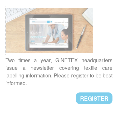
with the renewed detergents industry
sustainability standard and relaunched its
cleanright.eu platform.
READ MORE
A NEW PRESIDENT FOR GINETEX
Mr. Alejandro Laquidain, from Consejo
Intertextil Español, has been elected
Two times a year, GINETEX headquarters
President of GINETEX for 2 years starting 1
issue a newsletter covering textile care
January 2021.
labelling information. Please register to be best
informed.
READ MORE
REGISTER
CLEVERCARE.INFO - A REVAMPED
WEBSITE!
Enhanced with new sections, the aim of this