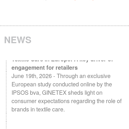
NEWS
Textile Care in Europe: A key driver of
engagement for retailers
June 19th, 2026 - Through an exclusive
European study conducted online by the
IPSOS bva, GINETEX sheds light on
consumer expectations regarding the role of
brands in textile care.