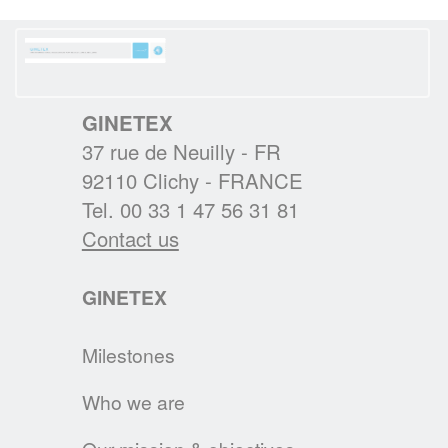
new website is to become the reference in
textile eco-care for consumers.
GINETEX
READ MORE
37 rue de Neuilly - FR
92110 Clichy - FRANCE
Tel. 00 33 1 47 56 31 81
RESULTS OF THE 2ND IPSOS
Contact us
EUROPEAN BAROMETER 2019
One of the main findings is that durability of
clothing is at the heart of Europeans’
GINETEX
interests, who wish to keep their garments
for as long as possible.
Milestones
READ MORE
Who we are