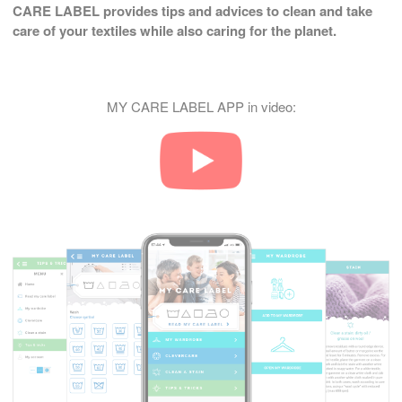
CARE LABEL provides tips and advices to clean and take
care of your textiles while also caring for the planet.
MY CARE LABEL APP in video: