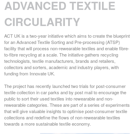
ADVANCED TEXTILE
CIRCULARITY
ACT UK is a two-year initiative which aims to create the blueprint
for an Advanced Textile Sorting and Pre-processing (ATSP)
facility that will process non-rewearable textiles and enable fibre-
to-fibre recycling at a scale. The initiative gathers recycling
technologists, textile manufacturers, brands and retailers,
collectors and sorters, academic and industry players, with
funding from Innovate UK.
The project has recently launched two trials for post-consumer
textile collection in car parks and by post mail to encourage the
public to sort their used textiles into rewearable and non-
rewearable categories. These are part of a series of experiments
that will give valuable insights to optimise post-consumer textile
collections and redefine the flows of non-rewearable textiles
towards a more sustainable textile economy.