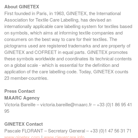
About GINETEX
First founded in Paris, in 1963, GINETEX, the International
Association for Textile Care Labelling, has devised an
internationally applicable care labelling system for textiles based
on symbols, which aims at informing textile companies and
consumers on the best way to care for their textiles. The
pictograms used are registered trademarks and are property of
GINETEX and COFREET in equal parts. GINETEX promotes
these symbols worldwide and coordinates its technical contents
on a global scale - which is essential for the definition and
application of the care labelling code. Today, GINETEX counts
23 member-countries.
Press Contact
MAARC Agency
Victoria Bareille – victoria.bareille@maarc.fr – +33 (0)1 86 95 41
95
GINETEX Contact
Pascale FLORANT – Secretary General – +33 (0)1 47 56 31 71
www.ginetex.com
|
www.clevercare.info