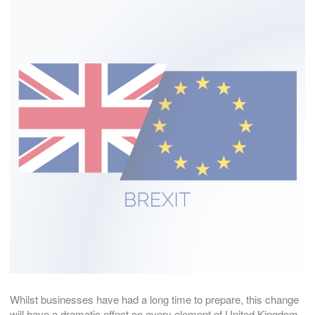
Whilst businesses have had a long time to prepare, this change
will have a dramatic effect on every element of United Kingdom