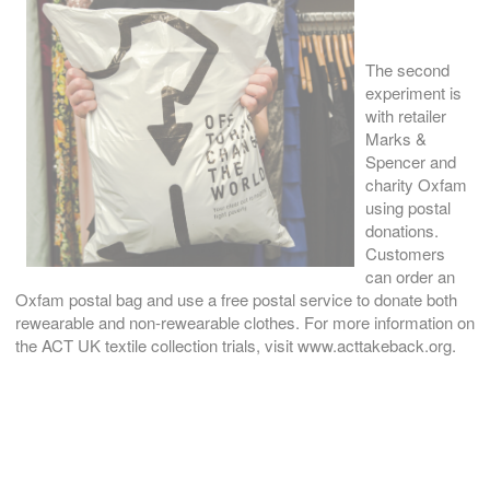
The second
experiment is
with retailer
Marks &
Spencer and
charity Oxfam
using postal
donations.
Customers
can order an
Oxfam postal bag and use a free postal service to donate both
rewearable and non-rewearable clothes. For more information on
the ACT UK textile collection trials, visit www.acttakeback.org.