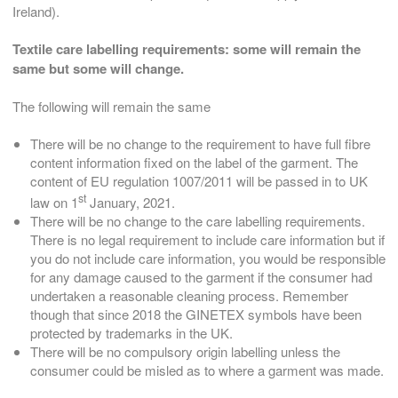
Ireland).
Textile care labelling requirements: s
ome will remain the
same but some will change.
The following will remain the same
There will be no change to the requirement to have full fibre
content information fixed on the label of the garment. The
content of EU regulation 1007/2011 will be passed in to UK
st
law on 1
January, 2021.
There will be no change to the care labelling requirements.
There is no legal requirement to include care information but if
you do not include care information, you would be responsible
for any damage caused to the garment if the consumer had
undertaken a reasonable cleaning process. Remember
though that since 2018 the GINETEX symbols have been
protected by trademarks in the UK.
There will be no compulsory origin labelling unless the
consumer could be misled as to where a garment was made.