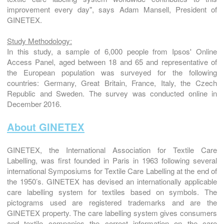
improvement every day", says Adam Mansell, President of
GINETEX.
Study Methodology:
In this study, a sample of 6,000 people from Ipsos' Online
Access Panel, aged between 18 and 65 and representative of
the European population was surveyed for the following
countries: Germany, Great Britain, France, Italy, the Czech
Republic and Sweden. The survey was conducted online in
December 2016.
About GINETEX
GINETEX, the International Association for Textile Care
Labelling, was first founded in Paris in 1963 following several
international Symposiums for Textile Care Labelling at the end of
the 1950’s. GINETEX has devised an internationally applicable
care labelling system for textiles based on symbols. The
pictograms used are registered trademarks and are the
GINETEX property. The care labelling system gives consumers
and textile companies the correct information on the care