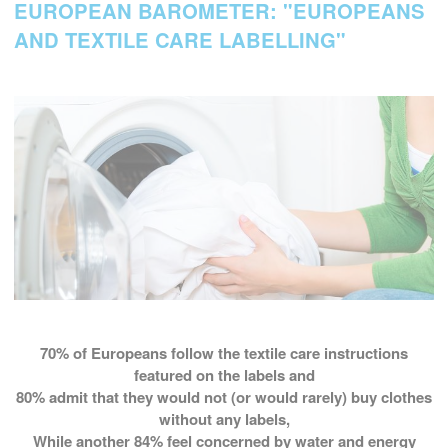
EUROPEAN BAROMETER: "EUROPEANS
AND TEXTILE CARE LABELLING"
70%
of Europeans follow the textile care instructions
featured on the labels and
80%
admit that they would not (or would rarely) buy clothes
without any labels,
While another
84%
feel concerned by water and energy