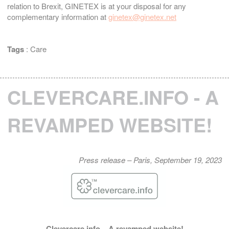
relation to Brexit, GINETEX is at your disposal for any
complementary information at
ginetex@ginetex.net
Tags
:
Care
CLEVERCARE.INFO - A
REVAMPED WEBSITE!
Press release – Paris, September 19, 2023
Clevercare.info – A revamped website!