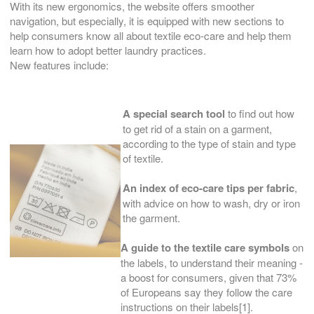
With its new ergonomics, the website offers smoother
navigation, but especially, it is equipped with new sections to
help consumers know all about textile eco-care and help them
learn how to adopt better laundry practices.
New features include:
A special search tool
to find out how
to get rid of a stain on a garment,
according to the type of stain and type
of textile.
An index of eco-care tips per fabric
,
with advice on how to wash, dry or iron
the garment.
A guide to the textile care symbols
on
the labels, to understand their meaning -
a boost for consumers, given that 73%
of Europeans say they follow the care
instructions on their labels[1].