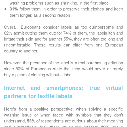
washing problems such as shrinking, in the first place
31%
follow them in order to preserve their clothes and keep
them longer, as a second reason
Overall, Europeans consider labels as too cumbersome and
62% admit cutting them out: for 74% of them, the labels itch and
irritate their skin and for another 55%, they are often too long and
uncomfortable. These results can differ from one European
country to another.
However, the presence of the label is a real purchasing criterion
since 80% of Europeans state that they would never or rarely
buy a piece of clothing without a label.
Internet and smartphones: true virtual
partners for textile labels
Here's from a positive perspective: when solving a specific
washing issue or when faced with symbols that they don't
understand,
53%
of respondents are curious about their meaning
and automatically look them up on the Internet:
use a