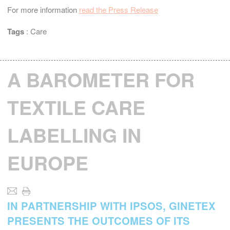
For more information
read the Press Release
Tags
:
Care
A BAROMETER FOR
TEXTILE CARE
LABELLING IN
EUROPE
IN PARTNERSHIP WITH IPSOS, GINETEX
PRESENTS THE OUTCOMES OF ITS