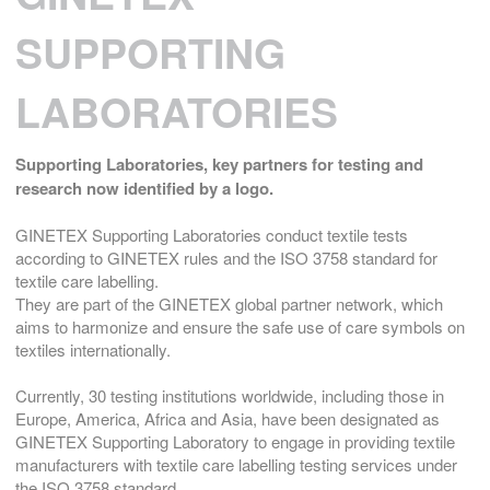
SUPPORTING
LABORATORIES
Supporting Laboratories,
key partners for testing and
research now identified by a logo.
GINETEX Supporting Laboratories conduct textile tests
according to GINETEX rules and the ISO 3758 standard for
textile care labelling.
They are part of the GINETEX global partner network, which
aims to harmonize and ensure the safe use of care symbols on
textiles internationally.
Currently, 30 testing institutions worldwide, including those in
Europe, America, Africa and Asia, have been designated as
GINETEX Supporting Laboratory to engage in providing textile
manufacturers with textile care labelling testing services under
the ISO 3758 standard.