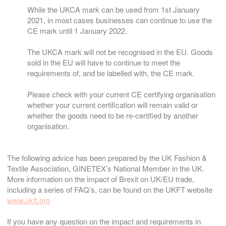
While the UKCA mark can be used from 1st January
2021, in most cases businesses can continue to use the
CE mark until 1 January 2022.
The UKCA mark will not be recognised in the EU. Goods
sold in the EU will have to continue to meet the
requirements of, and be labelled with, the CE mark.
Please check with your current CE certifying organisation
whether your current certification will remain valid or
whether the goods need to be re-certified by another
organisation.
The following advice has been prepared by the UK Fashion &
Textile Association, GINETEX’s National Member in the UK.
More information on the impact of Brexit on UK/EU trade,
including a series of FAQ’s, can be found on the UKFT website
www.ukft.org
If you have any question on the impact and requirements in