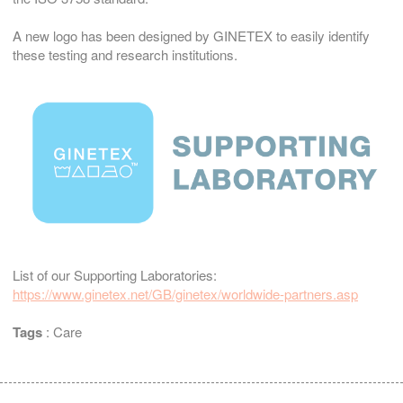
A new logo has been designed by GINETEX to easily identify
these testing and research institutions.
List of our Supporting Laboratories:
https://www.ginetex.net/GB/ginetex/worldwide-partners.asp
Tags
:
Care