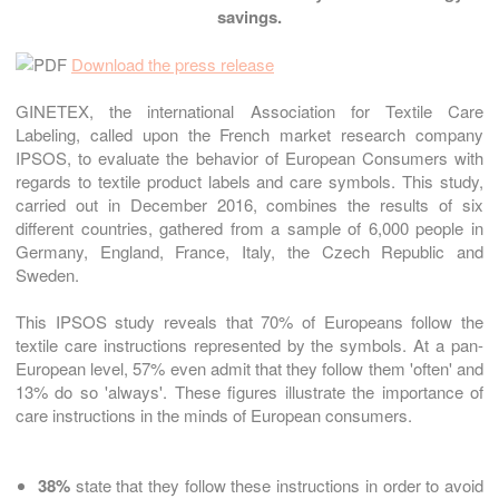
savings.
Download the press release
GINETEX, the international Association for Textile Care
Labeling, called upon the French market research company
IPSOS, to evaluate the behavior of European Consumers with
regards to textile product labels and care symbols. This study,
carried out in December 2016, combines the results of six
different countries, gathered from a sample of 6,000 people in
Germany, England, France, Italy, the Czech Republic and
Sweden.
This IPSOS study reveals that 70% of Europeans follow the
textile care instructions represented by the symbols. At a pan-
European level, 57% even admit that they follow them 'often' and
13% do so 'always'. These figures illustrate the importance of
care instructions in the minds of European consumers.
38%
state that they follow these instructions in order to avoid