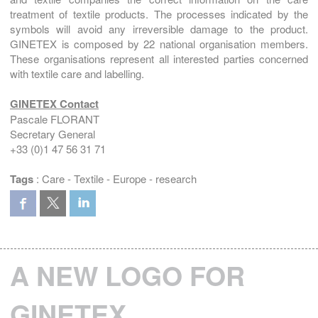
treatment of textile products. The processes indicated by the
symbols will avoid any irreversible damage to the product.
GINETEX is composed by 22 national organisation members.
These organisations represent all interested parties concerned
with textile care and labelling.
GINETEX Contact
Pascale FLORANT
Secretary General
+33 (0)1 47 56 31 71
Tags
:
Care
-
Textile
-
Europe
-
research
A NEW LOGO FOR
GINETEX