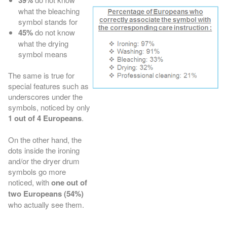
39%
what the bleaching
symbol stands for
45%
do not know
what the drying
symbol means
The same is true for
special features such as
underscores under the
symbols, noticed by only
1 out of 4 Europeans
.
On the other hand, the
dots inside the ironing
and/or the dryer drum
symbols go more
noticed, with
one out of
two Europeans (54%)
who actually see them.