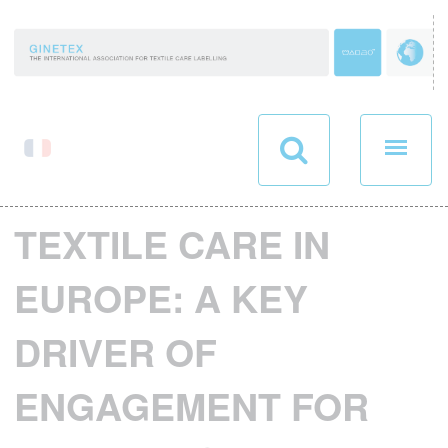
Cookies management panel
TEXTILE CARE IN
EUROPE: A KEY
DRIVER OF
ENGAGEMENT FOR