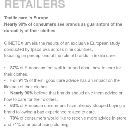
RETAILERS
Textile care in Europe
Nearly 90% of consumers see brands as guarantors of the
durability of their clothes
GINETEX unveils the results of an exclusive European study
conducted by Ipsos bva across nine countries,
focusing on perceptions of the role of brands in textile care.
•
87%
of Europeans feel well-informed about how to care for
their clothes.
•
For 91 %
of them, good care advice has an impact on the
lifespan of their clothes.
•
Nearly 90%
believe that brands should give them advice on
how to care for their clothes.
•
60%
of European consumers have already stopped buying a
brand following a bad experience related to care.
•
78%
of consumers would like to receive more advice in-store
and 71% after purchasing clothing.