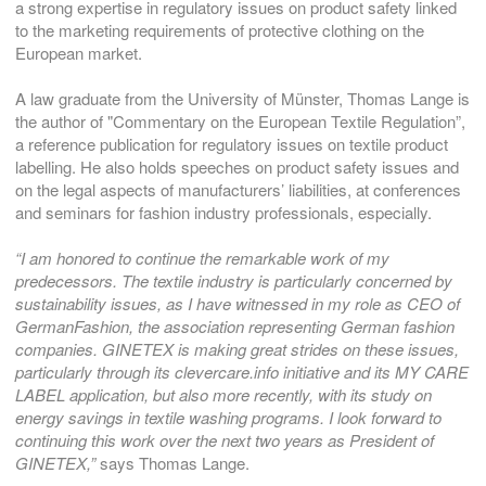
a strong expertise in regulatory issues on product safety linked
to the marketing requirements of protective clothing on the
European market.
A law graduate from the University of Münster, Thomas Lange is
the author of "Commentary on the European Textile Regulation”,
a reference publication for regulatory issues on textile product
labelling. He also holds speeches on product safety issues and
on the legal aspects of manufacturers’ liabilities, at conferences
and seminars for fashion industry professionals, especially.
“I am honored to continue the remarkable work of my
predecessors. The textile industry is particularly concerned by
sustainability issues, as I have witnessed in my role as CEO of
GermanFashion, the association representing German fashion
companies. GINETEX is making great strides on these issues,
particularly through its clevercare.info initiative and its MY CARE
LABEL application, but also more recently, with its study on
energy savings in textile washing programs. I look forward to
continuing this work over the next two years as President of
GINETEX,”
says Thomas Lange.