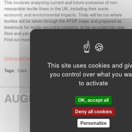
This involves analysing current and future scenarios of non-
rewearable textile flows in the UK, including their socio-
economic and environmental impacts. Trials will be run where
textiles will be taken through the ATSP steps and prepared as
feedstock for textile recycling systems, to be recycled into new
fibre and yarn.
Find out more here
https://ukft.org/innovation/act-uk/
Download the article
This site uses cookies and gi
Tags
:
Care
you control over what you wa
to activate
AUGUST 2024
OK, accept all
Deny all cookies
Personalize