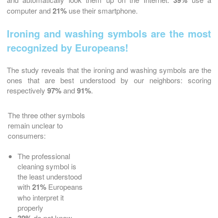
39%
computer and
21%
use their smartphone.
Ironing and washing symbols are the most
recognized by Europeans!
The study reveals that the ironing and washing symbols are the
ones that are best understood by our neighbors: scoring
respectively
97%
and
91%
.
The three other symbols
remain unclear to
consumers:
The professional
cleaning symbol is
the least understood
with
21%
Europeans
who interpret it
properly
do not know