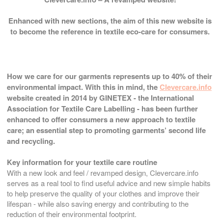
Enhanced with new sections, the aim of this new website is
to become the reference in textile eco-care for consumers.
How we care for our garments represents up to 40% of their
environmental impact. With this in mind, the
Clevercare.info
website created in 2014 by GINETEX - the International
Association for Textile Care Labelling - has been further
enhanced to offer consumers a new approach to textile
care; an essential step to promoting garments’ second life
and recycling.
Key information for your textile care routine
With a new look and feel / revamped design, Clevercare.info
serves as a real tool to find useful advice and new simple habits
to help preserve the quality of your clothes and improve their
lifespan - while also saving energy and contributing to the
reduction of their environmental footprint.