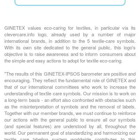
GINETEX values eco-caring for textiles, in particular via its
clevercare.info logo, already used by a number of major
international brands, in addition to the 5 textile-care symbols.
With its own site dedicated to the general public, this logo's
objective is to raise awareness and to inform consumers about
the simple and easy actions to adopt for textile eco-caring.
"The results of this GINETEX-IPSOS barometer are positive and
encouraging. They reflect the fundamental role of GINETEX and
that of our international committees who work to increase the
understanding of textile care symbols. Our mission is to work on
a long-term basis - an effort also confronted with obstacles such
as the misinterpretation of symbols and the removal of labels.
Together with our member brands, we must continue to reinforce
our actions with the general public to ensure all our symbols
(and special features) are understood by all, throughout the
world. Our permanent goal of standardizing and harmonizing our
textile care labeling system worldwide contributes to this