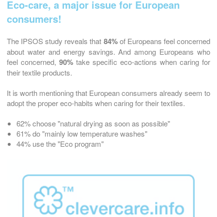
Eco-care, a major issue for European
consumers!
The IPSOS study reveals that
84%
of Europeans feel concerned
about water and energy savings. And among Europeans who
feel concerned,
90%
take specific eco-actions when caring for
their textile products.
It is worth mentioning that European consumers already seem to
adopt the proper eco-habits when caring for their textiles.
62% choose "natural drying as soon as possible"
61% do "mainly low temperature washes"
44% use the "Eco program"