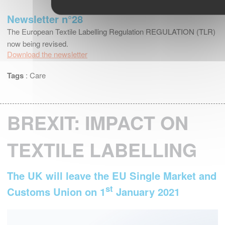
Newsletter n°28
The European Textile Labelling Regulation REGULATION (TLR)
now being revised.
Download the newsletter
Tags
:
Care
BREXIT: IMPACT ON
TEXTILE LABELLING
The UK will leave the EU Single Market and
st
Customs Union on 1
January 2021