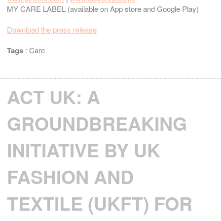
MY CARE LABEL (available on App store and Google Play)
Download the press release
Tags
:
Care
ACT UK: A
GROUNDBREAKING
INITIATIVE BY UK
FASHION AND
TEXTILE (UKFT) FOR