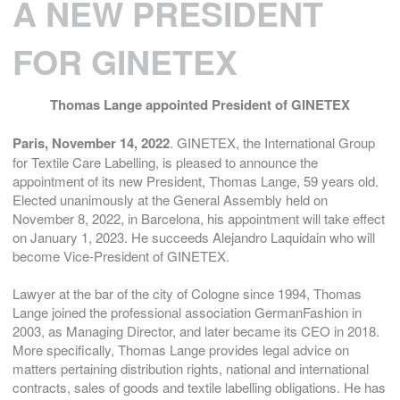
A NEW PRESIDENT
FOR GINETEX
Thomas Lange appointed President of GINETEX
Paris, November 14, 2022
. GINETEX, the International Group
for Textile Care Labelling, is pleased to announce the
appointment of its new President, Thomas Lange, 59 years old.
Elected unanimously at the General Assembly held on
November 8, 2022, in Barcelona, his appointment will take effect
on January 1, 2023. He succeeds Alejandro Laquidain who will
become Vice-President of GINETEX.
Lawyer at the bar of the city of Cologne since 1994, Thomas
Lange joined the professional association GermanFashion in
2003, as Managing Director, and later became its CEO in 2018.
More specifically, Thomas Lange provides legal advice on
matters pertaining distribution rights, national and international
contracts, sales of goods and textile labelling obligations. He has