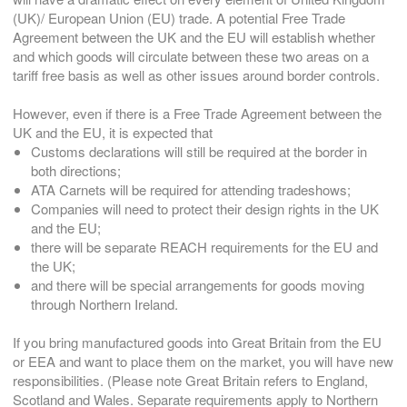
(UK)/ European Union (EU) trade. A potential Free Trade
Agreement between the UK and the EU will establish whether
and which goods will circulate between these two areas on a
tariff free basis as well as other issues around border controls.
However, even if there is a Free Trade Agreement between the
UK and the EU, it is expected that
Customs declarations will still be required at the border in
both directions;
ATA Carnets will be required for attending tradeshows;
Companies will need to protect their design rights in the UK
and the EU;
there will be separate REACH requirements for the EU and
the UK;
and there will be special arrangements for goods moving
through Northern Ireland.
If you bring manufactured goods into Great Britain from the EU
or EEA and want to place them on the market, you will have new
responsibilities. (Please note Great Britain refers to England,
Scotland and Wales. Separate requirements apply to Northern