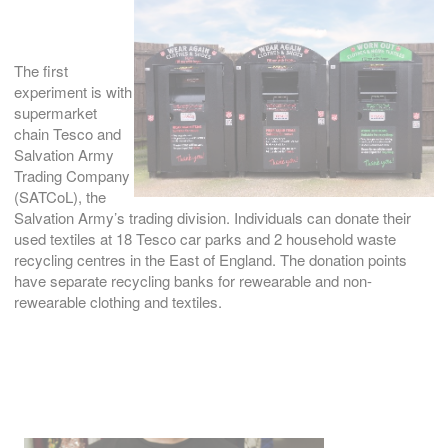
The first
experiment is with
supermarket
chain Tesco and
Salvation Army
Trading Company
(SATCoL), the
Salvation Army’s trading division. Individuals can donate their
used textiles at 18 Tesco car parks and 2 household waste
recycling centres in the East of England. The donation points
have separate recycling banks for rewearable and non-
rewearable clothing and textiles.