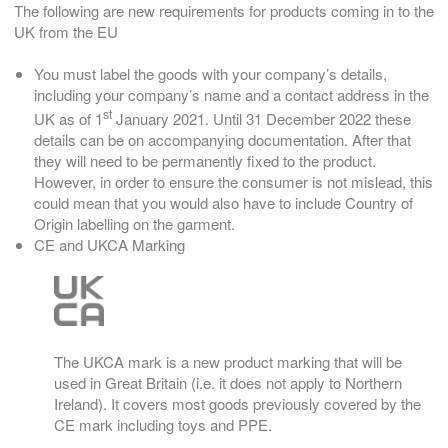
The following are new requirements for products coming in to the
UK from the EU
You must label the goods with your company’s details,
including your company’s name and a contact address in the
st
UK as of 1
January 2021. Until 31 December 2022 these
details can be on accompanying documentation. After that
they will need to be permanently fixed to the product.
However, in order to ensure the consumer is not mislead, this
could mean that you would also have to include Country of
Origin labelling on the garment.
CE and UKCA Marking
The UKCA mark is a new product marking that will be
used in Great Britain (i.e. it does not apply to Northern
Ireland). It covers most goods previously covered by the
CE mark including toys and PPE.