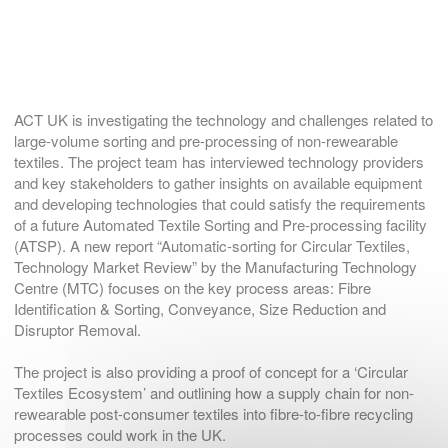
ACT UK is investigating the technology and challenges related to
large-volume sorting and pre-processing of non-rewearable
textiles. The project team has interviewed technology providers
and key stakeholders to gather insights on available equipment
and developing technologies that could satisfy the requirements
of a future Automated Textile Sorting and Pre-processing facility
(ATSP). A new report “Automatic-sorting for Circular Textiles,
Technology Market Review” by the Manufacturing Technology
Centre (MTC) focuses on the key process areas: Fibre
Identification & Sorting, Conveyance, Size Reduction and
Disruptor Removal.
The project is also providing a proof of concept for a ‘Circular
Textiles Ecosystem’ and outlining how a supply chain for non-
rewearable post-consumer textiles into fibre-to-fibre recycling
processes could work in the UK.