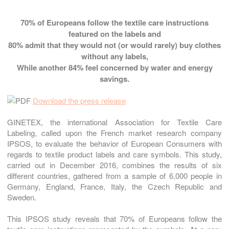
70%
of Europeans follow the textile care instructions
featured on the labels and
80%
admit that they would not (or would rarely) buy clothes
without any labels,
While another
84%
feel concerned by water and energy
savings.
Download the press release
GINETEX, the international Association for Textile Care
Labeling, called upon the French market research company
IPSOS, to evaluate the behavior of European Consumers with
regards to textile product labels and care symbols. This study,
carried out in December 2016, combines the results of six
different countries, gathered from a sample of 6,000 people in
Germany, England, France, Italy, the Czech Republic and
Sweden.
This IPSOS study reveals that 70% of Europeans follow the