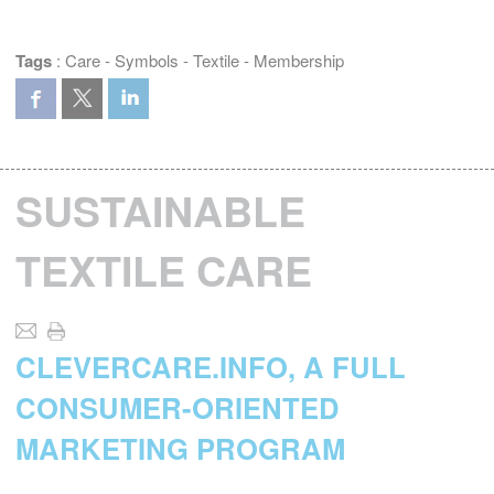
Tags
:
Care
-
Symbols
-
Textile
-
Membership
SUSTAINABLE
TEXTILE CARE
CLEVERCARE.INFO, A FULL
CONSUMER-ORIENTED
MARKETING PROGRAM