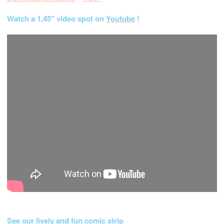
Watch a 1,45" video spot on
Youtube
!
See our lively and fun comic strip