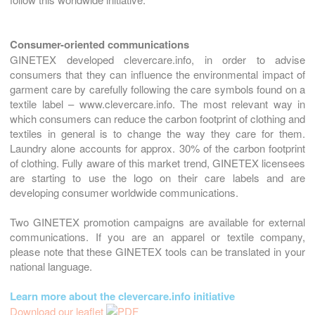
Consumer-oriented communications
GINETEX developed clevercare.info, in order to advise
consumers that they can influence the environmental impact of
garment care by carefully following the care symbols found on a
textile label – www.clevercare.info. The most relevant way in
which consumers can reduce the carbon footprint of clothing and
textiles in general is to change the way they care for them.
Laundry alone accounts for approx. 30% of the carbon footprint
of clothing. Fully aware of this market trend, GINETEX licensees
are starting to use the logo on their care labels and are
developing consumer worldwide communications.
Two GINETEX promotion campaigns are available for external
communications. If you are an apparel or textile company,
please note that these GINETEX tools can be translated in your
national language.
Learn more about the clevercare.info initiative
Download our leaflet