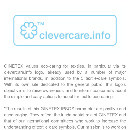
GINETEX values eco-caring for textiles, in particular via its
clevercare.info logo, already used by a number of major
international brands, in addition to the 5 textile-care symbols.
With its own site dedicated to the general public, this logo's
objective is to raise awareness and to inform consumers about
the simple and easy actions to adopt for textile eco-caring.
"The results of this GINETEX-IPSOS barometer are positive and
encouraging. They reflect the fundamental role of GINETEX and
that of our international committees who work to increase the
understanding of textile care symbols. Our mission is to work on