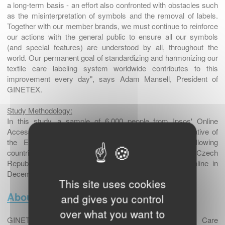
a long-term basis - an effort also confronted with obstacles such
as the misinterpretation of symbols and the removal of labels.
Together with our member brands, we must continue to reinforce
our actions with the general public to ensure all our symbols
(and special features) are understood by all, throughout the
world. Our permanent goal of standardizing and harmonizing our
textile care labeling system worldwide contributes to this
improvement every day", says Adam Mansell, President of
GINETEX.
Study Methodology:
In this study, a sample of 6,000 people from Ipsos' Online
Access Panel, aged between 18 and 65 and representative of
the European population was surveyed for the following
countries: Germany, Great Britain, France, Italy, the Czech
Republic and Sweden. The survey was conducted online in
December 2016.
This site uses cookies
About GINETEX
and gives you control
over what you want to
GINETEX, the International Association for Textile Care