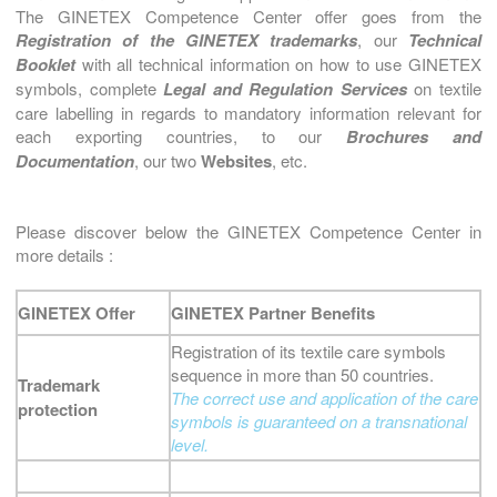
The GINETEX Competence Center offer goes from the
Registration of the GINETEX trademarks
, our
Technical
Booklet
with all technical information on how to use GINETEX
symbols, complete
Legal and Regulation Services
on textile
care labelling in regards to mandatory information relevant for
each exporting countries, to our
Brochures and
Documentation
, our two
Websites
, etc.
Please discover below the GINETEX Competence Center in
more details :
GINETEX Offer
GINETEX Partner Benefits
Registration of its textile care symbols
sequence in more than 50 countries.
Trademark
The correct use and application of the care
protection
symbols is guaranteed on a transnational
level.