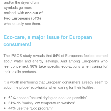
and/or the dryer drum
symbols go more
noticed, with
one out of
two Europeans (54%)
who actually see them.
Eco-care, a major issue for European
consumers!
The IPSOS study reveals that
84%
of Europeans feel concerned
about water and energy savings. And among Europeans who
feel concerned,
90%
take specific eco-actions when caring for
their textile products.
It is worth mentioning that European consumers already seem to
adopt the proper eco-habits when caring for their textiles.
62% choose "natural drying as soon as possible"
61% do "mainly low temperature washes"
44% use the "Eco program"