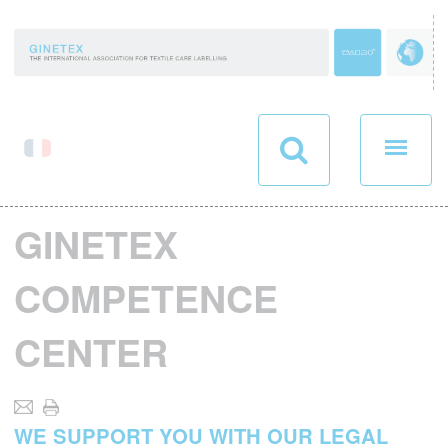
Cookies management panel
GINETEX
COMPETENCE
CENTER
WE SUPPORT YOU WITH OUR LEGAL