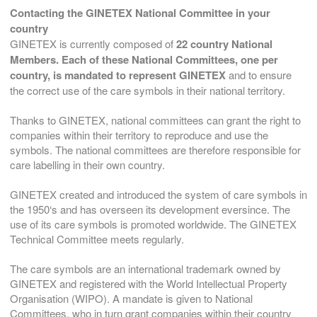
Contacting the GINETEX National Committee in your
country
GINETEX is currently composed of
22 country National
Members.
Each of these
National Committees,
one per
country,
is mandated to represent GINETEX
and to ensure
the correct use of the care symbols in their national territory.
Thanks to GINETEX, national committees can grant the right to
companies within their territory to reproduce and use the
symbols. The national committees are therefore responsible for
care labelling in their own country.
GINETEX created and introduced the system of care symbols in
the 1950‘s and has overseen its development eversince. The
use of its care symbols is promoted worldwide. The GINETEX
Technical Committee meets regularly.
The care symbols are an international trademark owned by
GINETEX and registered with the World Intellectual Property
Organisation (WIPO). A mandate is given to National
Committees, who in turn grant companies within their country