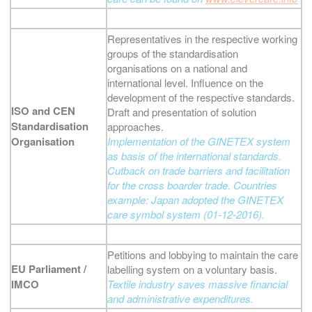
Representatives in the respective working
groups of the standardisation
organisations on a national and
international level. Influence on the
development of the respective standards.
ISO and CEN
Draft and presentation of solution
Standardisation
approaches.
Organisation
Implementation of the GINETEX system
as basis of the international standards.
Cutback on trade barriers and facilitation
for the cross boarder trade. Countries
example: Japan adopted the GINETEX
care symbol system (01-12-2016).
Petitions and lobbying to maintain the care
EU Parliament /
labelling system on a voluntary basis.
IMCO
Textile industry saves massive financial
and administrative expenditures.