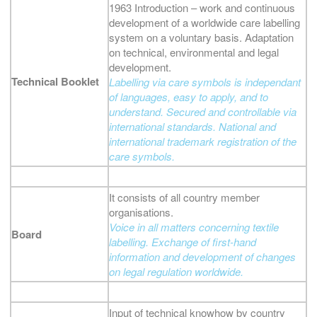
1963 Introduction – work and continuous
development of a worldwide care labelling
system on a voluntary basis. Adaptation
on technical, environmental and legal
development.
Technical Booklet
Labelling via care symbols is independant
of languages, easy to apply, and to
understand. Secured and controllable via
international standards. National and
international trademark registration of the
care symbols.
It consists of all country member
organisations.
Voice in all matters concerning textile
Board
labelling. Exchange of first-hand
information and development of changes
on legal regulation worldwide.
Input of technical knowhow by country