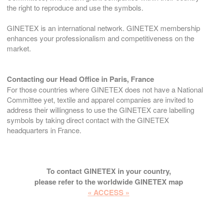
the right to reproduce and use the symbols.
GINETEX is an international network. GINETEX membership
enhances your professionalism and competitiveness on the
market.
Contacting our Head Office in Paris, France
For those countries where GINETEX does not have a National
Committee yet, textile and apparel companies are invited to
address their willingness to use the GINETEX care labelling
symbols by taking direct contact with the GINETEX
headquarters in France.
To contact GINETEX in your country,
please refer to the worldwide GINETEX map
« ACCESS »