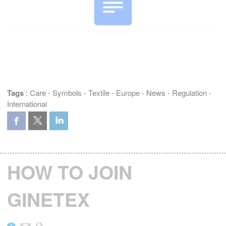
Tags
:
Care
-
Symbols
-
Textile
-
Europe
-
News
-
Regulation
-
International
HOW TO JOIN
GINETEX