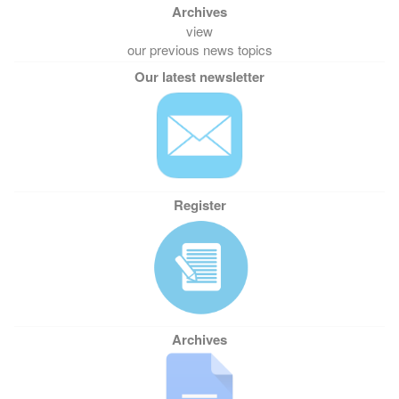
view
our previous news topics