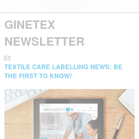
GINETEX
NEWSLETTER
TEXTILE CARE LABELLING NEWS: BE
THE FIRST TO KNOW!