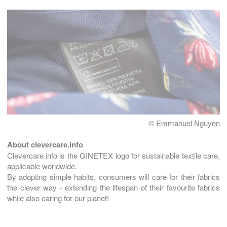
© Emmanuel Nguyen
About clevercare.info
Clevercare.info is the GINETEX logo for sustainable textile care,
applicable worldwide.
By adopting simple habits, consumers will care for their fabrics
the clever way - extending the lifespan of their favourite fabrics
while also caring for our planet!