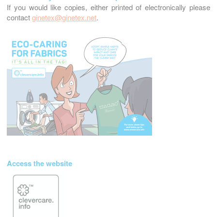
If you would like copies, either printed of electronically please
contact
ginetex@ginetex.net
.
Access the website