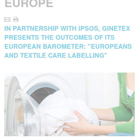
EUROPE
IN PARTNERSHIP WITH IPSOS, GINETEX
PRESENTS THE OUTCOMES OF ITS
EUROPEAN BAROMETER: "EUROPEANS
AND TEXTILE CARE LABELLING"