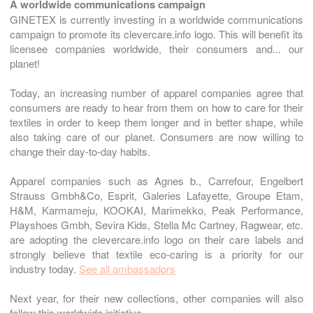
A worldwide communications campaign
GINETEX is currently investing in a worldwide communications
campaign to promote its clevercare.info logo. This will benefit its
licensee companies worldwide, their consumers and... our
planet!
Today, an increasing number of apparel companies agree that
consumers are ready to hear from them on how to care for their
textiles in order to keep them longer and in better shape, while
also taking care of our planet. Consumers are now willing to
change their day-to-day habits.
Apparel companies such as Agnes b., Carrefour, Engelbert
Strauss Gmbh&Co, Esprit, Galeries Lafayette, Groupe Etam,
H&M, Karmameju, KOOKAI, Marimekko, Peak Performance,
Playshoes Gmbh, Sevira Kids, Stella Mc Cartney, Ragwear, etc.
are adopting the clevercare.info logo on their care labels and
strongly believe that textile eco-caring is a priority for our
industry today.
See all ambassadors
Next year, for their new collections, other companies will also
follow this worldwide initiative.