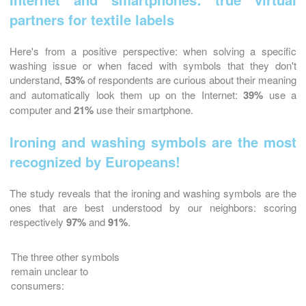
partners for textile labels
Here's from a positive perspective: when solving a specific
washing issue or when faced with symbols that they don't
understand,
53%
of respondents are curious about their meaning
and automatically look them up on the Internet:
39%
use a
computer and
21%
use their smartphone.
Ironing and washing symbols are the most
recognized by Europeans!
The study reveals that the ironing and washing symbols are the
ones that are best understood by our neighbors: scoring
respectively
97%
and
91%
.
The three other symbols
remain unclear to
consumers: