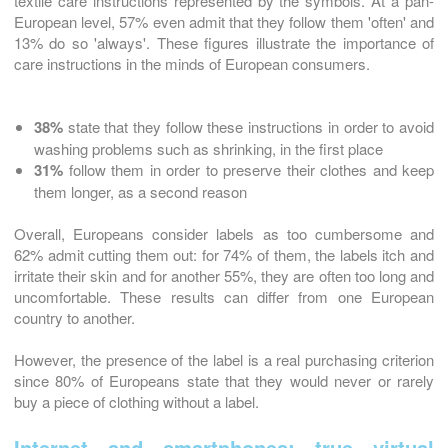
textile care instructions represented by the symbols. At a pan-
European level, 57% even admit that they follow them 'often' and
13% do so 'always'. These figures illustrate the importance of
care instructions in the minds of European consumers.
38%
state that they follow these instructions in order to avoid
washing problems such as shrinking, in the first place
31%
follow them in order to preserve their clothes and keep
them longer, as a second reason
Overall, Europeans consider labels as too cumbersome and
62% admit cutting them out: for 74% of them, the labels itch and
irritate their skin and for another 55%, they are often too long and
uncomfortable. These results can differ from one European
country to another.
However, the presence of the label is a real purchasing criterion
since 80% of Europeans state that they would never or rarely
buy a piece of clothing without a label.
Internet and smartphones: true virtual