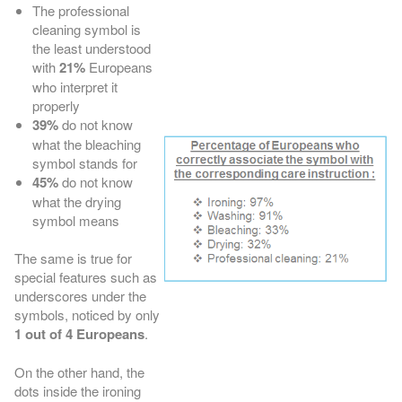
The professional
cleaning symbol is
the least understood
with
21%
Europeans
who interpret it
properly
39%
do not know
what the bleaching
symbol stands for
45%
do not know
what the drying
symbol means
The same is true for
special features such as
underscores under the
symbols, noticed by only
1 out of 4 Europeans
.
On the other hand, the
dots inside the ironing