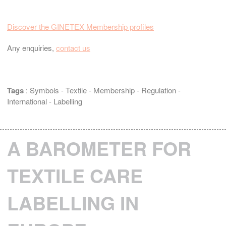
Discover the GINETEX Membership profiles
Any enquiries,
contact us
Tags
:
Symbols
-
Textile
-
Membership
-
Regulation
-
International
-
Labelling
A BAROMETER FOR
TEXTILE CARE
LABELLING IN