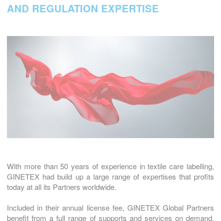
AND REGULATION EXPERTISE
With more than 50 years of experience in textile care labelling,
GINETEX had build up a large range of expertises that profits
today at all its Partners worldwide.
Included in their annual license fee, GINETEX Global Partners
benefit from a full range of supports and services on demand.