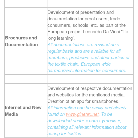
Development of presentation and
documentation for proof users, trade,
consumers, schools, etc. as part of the
European project Leonardo Da Vinci "life
Brochures and
long learning".
Documentation
All documentations are revised on a
regular basis and are available for all
members, producers and other parties of
the textile chain. European wide
harmonized information for consumers.
Development of respective documentation
and websites for the mentioned media.
Creation of an app for smartphones.
Internet and New
All information can be easily and clearly
Media
found on
www.ginetex.net
. To be
downloaded under « care symbols »,
containing all relevant information about
caring for textiles.