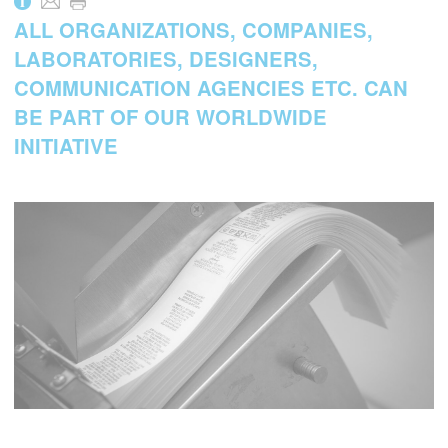
i
ALL ORGANIZATIONS, COMPANIES,
LABORATORIES, DESIGNERS,
COMMUNICATION AGENCIES ETC. CAN
BE PART OF OUR WORLDWIDE
INITIATIVE