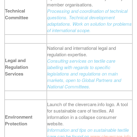
member organisations.
Technical
Processing and coordination of technical
Committee
questions. Technical development
adaptations. Work on solution for problems
of international scope.
National and international legal and
regulation expertise.
Legal and
Consulting services on textile care
Regulation
labelling with regards to specific
Services
legislations and regulations on main
markets, open to Global Partners and
National Committees.
Launch of the clevercare.info logo. A tool
for sustainable care of textiles. All
Environment
information in a collapse consumer
Protection
website.
Information and tips on sustainable textile
care can be found on
www.clevercare.info