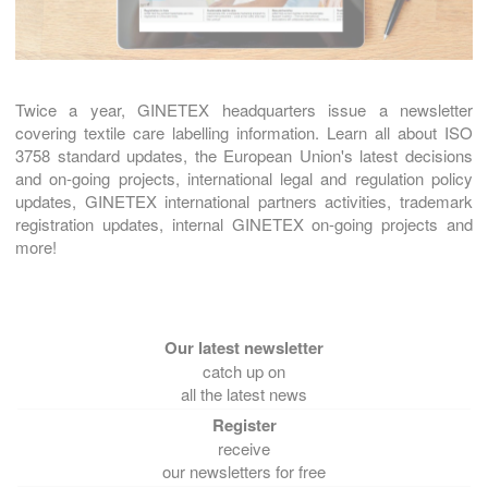
Twice a year, GINETEX headquarters issue a newsletter
covering textile care labelling information. Learn all about ISO
3758 standard updates, the European Union's latest decisions
and on-going projects, international legal and regulation policy
updates, GINETEX international partners activities, trademark
registration updates, internal GINETEX on-going projects and
more!
catch up on
all the latest news
receive
our newsletters for free