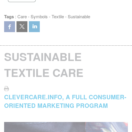
Tags
:
Care
-
Symbols
-
Textile
-
Sustainable
SUSTAINABLE
TEXTILE CARE
CLEVERCARE.INFO, A FULL CONSUMER-
ORIENTED MARKETING PROGRAM