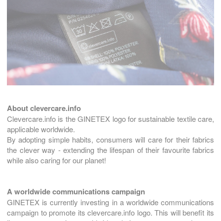
About clevercare.info
Clevercare.info is the GINETEX logo for sustainable textile care,
applicable worldwide.
By adopting simple habits, consumers will care for their fabrics
the clever way - extending the lifespan of their favourite fabrics
while also caring for our planet!
A worldwide communications campaign
GINETEX is currently investing in a worldwide communications
campaign to promote its clevercare.info logo. This will benefit its