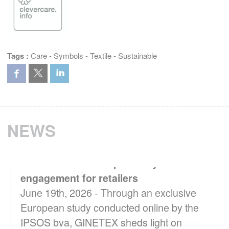
Tags :
Care
-
Symbols
-
Textile
-
Sustainable
NEWS
Textile Care in Europe: A key driver of
engagement for retailers
June 19th, 2026 - Through an exclusive
European study conducted online by the
IPSOS bva, GINETEX sheds light on