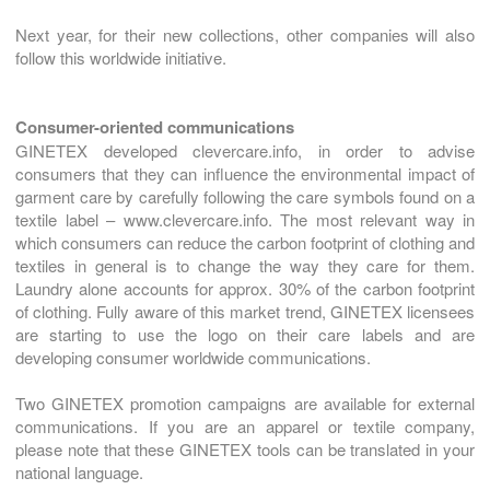
Next year, for their new collections, other companies will also
follow this worldwide initiative.
Consumer-oriented communications
GINETEX developed clevercare.info, in order to advise
consumers that they can influence the environmental impact of
garment care by carefully following the care symbols found on a
textile label – www.clevercare.info. The most relevant way in
which consumers can reduce the carbon footprint of clothing and
textiles in general is to change the way they care for them.
Laundry alone accounts for approx. 30% of the carbon footprint
of clothing. Fully aware of this market trend, GINETEX licensees
are starting to use the logo on their care labels and are
developing consumer worldwide communications.
Two GINETEX promotion campaigns are available for external
communications. If you are an apparel or textile company,
please note that these GINETEX tools can be translated in your
national language.