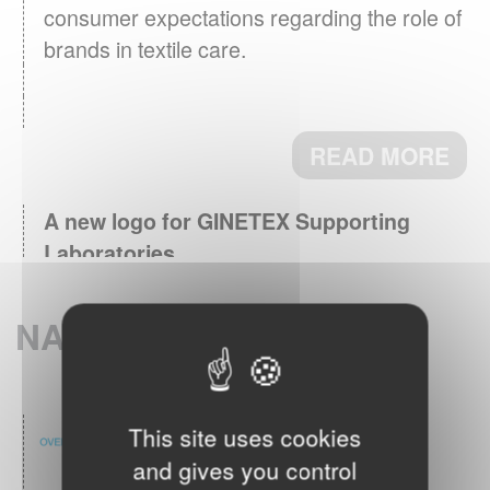
consumer expectations regarding the role of
brands in textile care.
READ MORE
A new logo for GINETEX Supporting
Laboratories
March 3th, 2026 - Supporting
Laboratories, key partners for testing and
NATIONAL MEMBERS
research now identified by a logo.
READ MORE
This site uses cookies
GINETEX Barometer 2024 : Textile care
and gives you control
April 28th, 2025 - The care
habits in Europe.