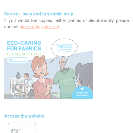
See our lively and fun comic strip
If you would like copies, either printed of electronically please
contact
ginetex@ginetex.net
.
Access the website