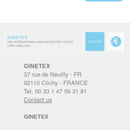
THE CHARTER FOR SUSTAINABLE
CLEANING
A.I.S.E. presents first products which comply
with the renewed detergents industry
GINETEX
THE INTERNATIONAL ASSOCIATION FOR TEXTILE
sustainability standard and relaunched its
CARE LABELLING
cleanright.eu platform.
READ MORE
GINETEX
37 rue de Neuilly - FR
A NEW PRESIDENT FOR GINETEX
92110 Clichy - FRANCE
Mr. Alejandro Laquidain, from Consejo
Tel. 00 33 1 47 56 31 81
Intertextil Español, has been elected
Contact us
President of GINETEX for 2 years starting 1
January 2021.
GINETEX
READ MORE