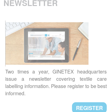
NEWSLETTER
READ MORE
RESULTS OF THE 3
IPSOS EUROPEAN
rd
BAROMETER 2021
Environmental concerns are now central to
Europeans’ new textile care habits.
READ MORE
BREXIT: IMPACT ON TEXTILE
Two times a year, GINETEX headquarters
LABELLING
issue a newsletter covering textile care
Textile labelling requirements in the UK will
labelling information. Please register to be best
change starting 1st January 2021. Here are
informed.
the main new requirements.
READ MORE
REGISTER