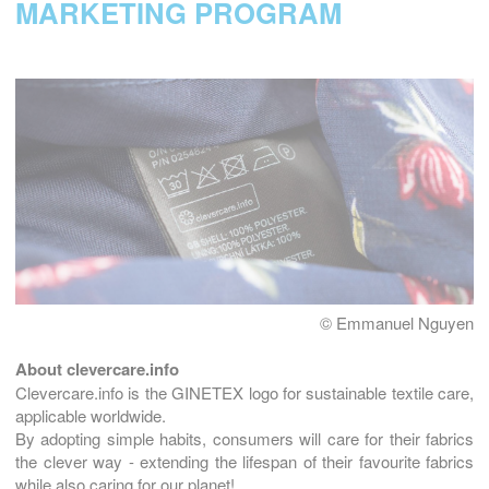
MARKETING PROGRAM
© Emmanuel Nguyen
About clevercare.info
Clevercare.info is the GINETEX logo for sustainable textile care,
applicable worldwide.
By adopting simple habits, consumers will care for their fabrics
the clever way - extending the lifespan of their favourite fabrics
while also caring for our planet!