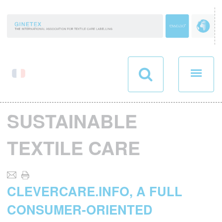
Cookies management panel
SUSTAINABLE
TEXTILE CARE
CLEVERCARE.INFO, A FULL
CONSUMER-ORIENTED