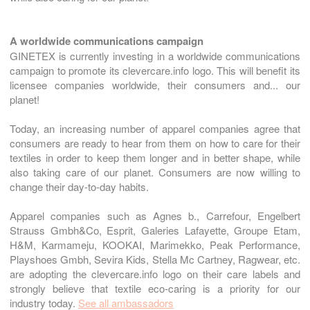
A worldwide communications campaign
GINETEX is currently investing in a worldwide communications
campaign to promote its clevercare.info logo. This will benefit its
licensee companies worldwide, their consumers and... our
planet!
Today, an increasing number of apparel companies agree that
consumers are ready to hear from them on how to care for their
textiles in order to keep them longer and in better shape, while
also taking care of our planet. Consumers are now willing to
change their day-to-day habits.
Apparel companies such as Agnes b., Carrefour, Engelbert
Strauss Gmbh&Co, Esprit, Galeries Lafayette, Groupe Etam,
H&M, Karmameju, KOOKAI, Marimekko, Peak Performance,
Playshoes Gmbh, Sevira Kids, Stella Mc Cartney, Ragwear, etc.
are adopting the clevercare.info logo on their care labels and
strongly believe that textile eco-caring is a priority for our
industry today.
See all ambassadors