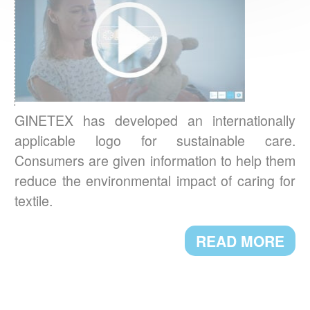
BAROMETER 2023
What are the textile care habits in Europe ?
READ MORE
The European
GREENWASHING:
Commission proposes a directive on green
GINETEX has developed an internationally
claims
applicable logo for sustainable care.
Consumers are given information to help them
READ MORE
reduce the environmental impact of caring for
textile.
A NEW PRESIDENT FOR GINETEX
READ MORE
Mr. Thomas Lange, from German Fashion
Association, has been appointed President
of GINETEX for 2 years starting 1 January
2023.