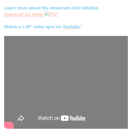
Learn more about the clevercare.info initiative
Download our leaflet
Watch a 1,45" video spot on
Youtube
!