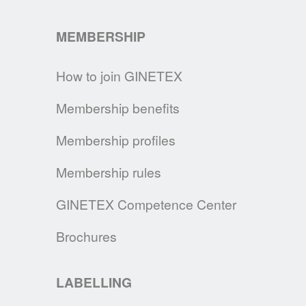
for as long as possible.
MEMBERSHIP
READ MORE
How to join GINETEX
HOW TO CLEAN A FABRIC FACE MASK
In the time of Covid-19, GINETEX gives you
Membership benefits
the main recommendations on how to take
care for your fabric face mask.
Membership profiles
READ MORE
Membership rules
GINETEX SIGNS THE UN CHARTER
GINETEX Competence Center
By signing the UN Fashion Industry Charter
Brochures
for Climate Action, we continue our
commitment to make consumers and brands
aware of the changes necessary to
LABELLING
decrease the impact of the textile and