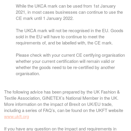
While the UKCA mark can be used from 1st January
2021, in most cases businesses can continue to use the
CE mark until 1 January 2022.
The UKCA mark will not be recognised in the EU. Goods
sold in the EU will have to continue to meet the
requirements of, and be labelled with, the CE mark.
Please check with your current CE certifying organisation
whether your current certification will remain valid or
whether the goods need to be re-certified by another
organisation.
The following advice has been prepared by the UK Fashion &
Textile Association, GINETEX’s National Member in the UK.
More information on the impact of Brexit on UK/EU trade,
including a series of FAQ’s, can be found on the UKFT website
www.ukft.org
If you have any question on the impact and requirements in