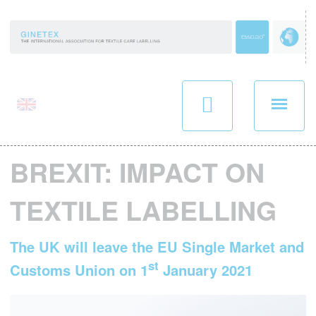
Panneau de gestion des cookies
BREXIT: IMPACT ON
TEXTILE LABELLING
The UK will leave the EU Single Market and
st
Customs Union on 1
January 2021