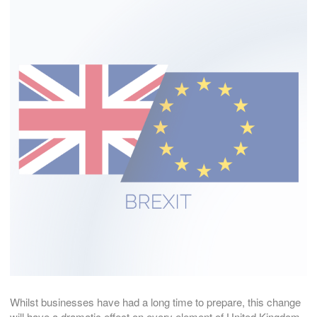
Whilst businesses have had a long time to prepare, this change
will have a dramatic effect on every element of United Kingdom