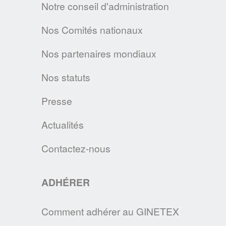
EN SAVOIR PLUS
Notre conseil d'administration
Nos Comités nationaux
LA CHARTE SUR LE NETTOYAGE
DURABLE
Nos partenaires mondiaux
L’A.I.S.E. présente les premiers produits
conformes aux nouveaux critères de la
Nos statuts
Charte du Nettoyage Durable et relance sa
Presse
plateforme cleanright.eu
EN SAVOIR PLUS
Actualités
Contactez-nous
RÉSULTATS DU DEUXIÈME BAROMÈTRE
EUROPÉEN IPSOS 2019
ADHÉRER
C'est une des tendances majeures qui
ressort de ce baromètre: la durabilité des
Comment adhérer au GINETEX
vêtements est au coeur des préoccupations