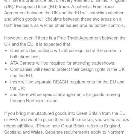
(UK)/ European Union (EU) trade. A potential Free Trade
Agreement between the UK and the EU will establish whether
and which goods will circulate between these two areas on a
tariff free basis as well as other issues around border controls.
However, even if there is a Free Trade Agreement between the
UK and the EU, it is expected that
Customs declarations will still be required at the border in
both directions;
ATA Carnets will be required for attending tradeshows;
Companies will need to protect their design rights in the UK
and the EU;
there will be separate REACH requirements for the EU and
the UK;
and there will be special arrangements for goods moving
through Northern Ireland.
If you bring manufactured goods into Great Britain from the EU
or EEA and want to place them on the market, you will have new
responsibilities. (Please note Great Britain refers to England,
Scotland and Wales. Separate requirements apply to Northern