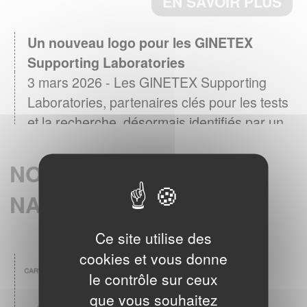
Un nouveau logo pour les GINETEX
Supporting Laboratories
3 mars 2026 - Les GINETEX Supporting
Laboratories, partenaires clés pour les tests
et la recherche, désormais identifiés par un
logo
EN SAVOIR PLUS
NOS MEMBRES
NATIONAUX
Baromètre GINETEX 2024 : les habitudes
28 avril 2025 -
d’entretien textile en Europe.
Ce site utilise des
L’étiquette est un élément essentiel pour guider
cookies et vous donne
les consommateurs dans l’entretien de leurs
le contrôle sur ceux
vêtements.
EN SAVOIR PLUS
que vous souhaitez