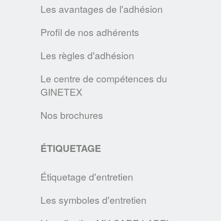
des Européens qui souhaitent les préserver
Les avantages de l'adhésion
le plus longtemps possible.
Profil de nos adhérents
EN SAVOIR PLUS
Les règles d'adhésion
GINETEX SIGNE LA CHARTE DE L'ONU
En signant la Charte de l’industrie de la
Le centre de compétences du
mode pour l’action climatique des Nations
GINETEX
Unies, nous poursuivons notre engagement
Nos brochures
sur les changements nécessaires à mettre
en œuvre pour diminuer l’impact de
l’industrie de la mode sur l’environnement.
ÉTIQUETAGE
EN SAVOIR PLUS
Étiquetage d'entretien
COMMENT ENTRETENIR UN MASQUE EN TISSU ?
Les symboles d'entretien
En cette période d'épidemie, le GINETEX
vous donne les principales