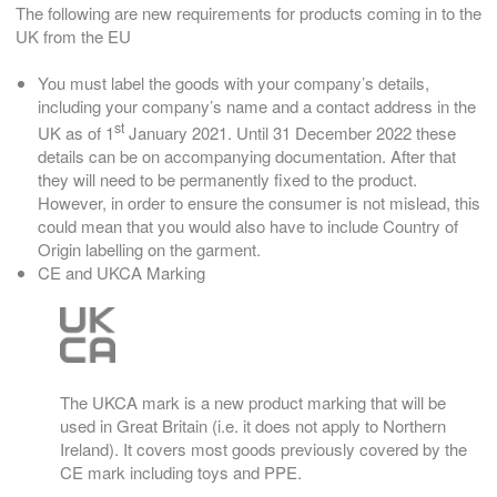
The following are new requirements for products coming in to the
UK from the EU
You must label the goods with your company’s details,
including your company’s name and a contact address in the
st
UK as of 1
January 2021. Until 31 December 2022 these
details can be on accompanying documentation. After that
they will need to be permanently fixed to the product.
However, in order to ensure the consumer is not mislead, this
could mean that you would also have to include Country of
Origin labelling on the garment.
CE and UKCA Marking
The UKCA mark is a new product marking that will be
used in Great Britain (i.e. it does not apply to Northern
Ireland). It covers most goods previously covered by the
CE mark including toys and PPE.