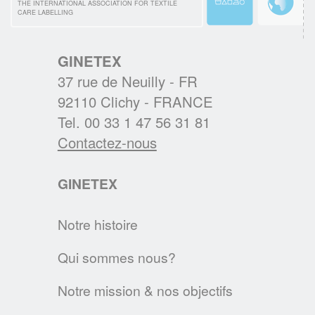
au cœur des nouvelles habitudes d’entretien
THE INTERNATIONAL ASSOCIATION FOR TEXTILE
CARE LABELLING
textiles des Européens.
EN SAVOIR PLUS
GINETEX
37 rue de Neuilly - FR
BREXIT : L'IMPACT SUR L'ETIQUETAGE
92110 Clichy - FRANCE
Les régles d'étiquetage des textiles
Tel. 00 33 1 47 56 31 81
changent au 1er janvier 2021. Voici les
Contactez-nous
principales évolutions.
GINETEX
EN SAVOIR PLUS
Notre histoire
Textile & Fashion Care Awards 2023: Les
candidatures sont ouvertes !
Qui sommes nous?
Des Awards pour promouvoir l'entretien
textile de demain
Notre mission & nos objectifs