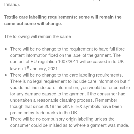
Ireland).
Textile care labelling requirements: s
ome will remain the
same but some will change.
The following will remain the same
There will be no change to the requirement to have full fibre
content information fixed on the label of the garment. The
content of EU regulation 1007/2011 will be passed in to UK
st
law on 1
January, 2021.
There will be no change to the care labelling requirements.
There is no legal requirement to include care information but if
you do not include care information, you would be responsible
for any damage caused to the garment if the consumer had
undertaken a reasonable cleaning process. Remember
though that since 2018 the GINETEX symbols have been
protected by trademarks in the UK.
There will be no compulsory origin labelling unless the
consumer could be misled as to where a garment was made.