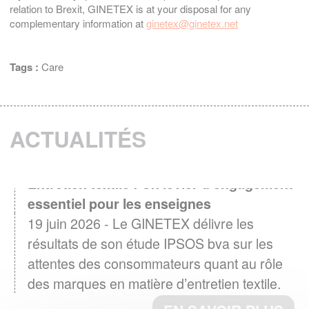
relation to Brexit, GINETEX is at your disposal for any
complementary information at
ginetex@ginetex.net
Tags :
Care
ACTUALITÉS
Entretien textile : Un levier d'engagement
essentiel pour les enseignes
19 juin 2026 - Le GINETEX délivre les
résultats de son étude IPSOS bva sur les
attentes des consommateurs quant au rôle
des marques en matière d’entretien textile.
EN SAVOIR PLUS