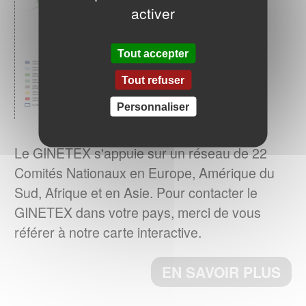
activer
ENTRETIEN DU LINGE – Quelle
consommation d’énergie pour le séchage
Tout accepter
Le GINETEX dévoile les
des textiles ?
Tout refuser
principaux enseignements de son étude sur
son impact sur les cycles de séchage.
Personnaliser
EN SAVOIR PLUS
Le GINETEX s'appuie sur un réseau de 22
Comités Nationaux en Europe, Amérique du
La norme ISO 3758:2023 a été publiée
Sud, Afrique et en Asie. Pour contacter le
Le 6 décembre 2023, a norme ISO
GINETEX dans votre pays, merci de vous
3758:2023, Textiles – Code d'étiquetage
référer à notre carte interactive.
d'entretien utilisant des symboles, a été
publiée par l’ISO.
EN SAVOIR PLUS
ème
Cette 4
édition annule et remplace la
ème
3
édition (ISO 3758 :2012), qui a fait