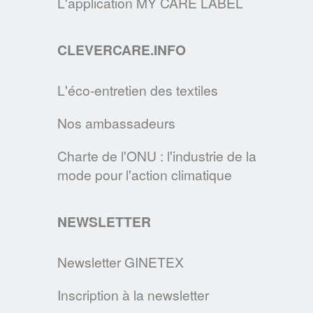
L'application MY CARE LABEL
recommandations pour entretenir les
masques de protection en tissu.
CLEVERCARE.INFO
EN SAVOIR PLUS
L'éco-entretien des textiles
LE SITE CLEVERCARE.INFO FAIT PEAU
Nos ambassadeurs
NEUVE !
Cette nouvelle version s’enrichit de
Charte de l'ONU : l'industrie de la
nouvelles rubriques pour devenir la
mode pour l'action climatique
référence des consommateurs en matière
d’éco-entretien.
NEWSLETTER
EN SAVOIR PLUS
Newsletter GINETEX
Inscription à la newsletter
DEVENEZ MAÎTRE DE VOTRE LINGE,